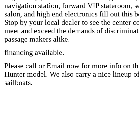
navigation station, forward VIP stateroom, s
salon, and high end electronics fill out this b
Stop by your local dealer to see the center co
meet and exceed the demands of discriminat
passage makers alike.
financing available.
Please call or Email now for more info on th
Hunter model. We also carry a nice lineup o
sailboats.