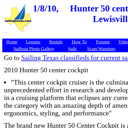
1/8/10,
Hunter 50 cent
Lewisvill
Home
Lessons
Rentals
How To
Forums
Vide
Sailboat Photo Gallery
Sails
Scam Warnings
Go to
Sailing Texas classifieds for current sa
2010 Hunter 50 center cockpit
"This center cockpit cruiser is the culmina
unprecedented effort in research and develo
in a cruising platform that eclipses any curre
the category with an amazing depth of ameni
ergonomics, styling, and performance"
The brand new Hunter 50 Center Cockpit is 