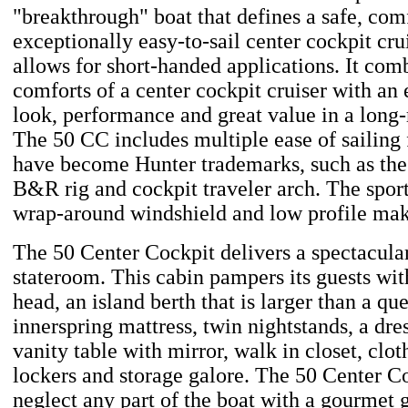
"breakthrough" boat that defines a safe, com
exceptionally easy-to-sail center cockpit cru
allows for short-handed applications. It comb
comforts of a center cockpit cruiser with an 
look, performance and great value in a long
The 50 CC includes multiple ease of sailing 
have become Hunter trademarks, such as the
B&R rig and cockpit traveler arch. The sport
wrap-around windshield and low profile make
The 50 Center Cockpit delivers a spectacula
stateroom. This cabin pampers its guests with
head, an island berth that is larger than a qu
innerspring mattress, twin nightstands, a dre
vanity table with mirror, walk in closet, clot
lockers and storage galore. The 50 Center C
neglect any part of the boat with a gourmet g