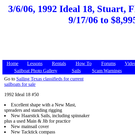
3/6/06, 1992 Ideal 18, Stuart, 
9/17/06 to $8,99
Home
Lessons
Rentals
How To
Forums
Vide
Sailboat Photo Gallery
Sails
Scam Warnings
Go to
Sailing Texas classifieds for current
sailboats for sale
1992 Ideal 18 #50
Excellent shape with a New Mast,
spreaders and standing rigging
New Haarstick Sails, including spinnaker
plus a used Main & Jib for practice
New mainsail cover
New Tacktick compass