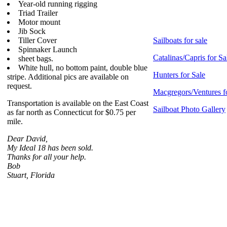
Year-old running rigging
Triad Trailer
Motor mount
Jib Sock
Tiller Cover
Sailboats for sale
Spinnaker Launch
Catalinas/Capris for Sa
sheet bags.
White hull, no bottom paint, double blue
Hunters for Sale
stripe. Additional pics are available on
request.
Macgregors/Ventures f
Transportation is available on the East Coast
Sailboat Photo Gallery
as far north as Connecticut for $0.75 per
mile.
Dear David,
My Ideal 18 has been sold.
Thanks for all your help.
Bob
Stuart, Florida