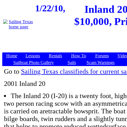
1/22/10,
Inland 20
$10,000, Pr
Home
Lessons
Rentals
How To
Forums
Vide
Sailboat Photo Gallery
Sails
Scam Warnings
Go to
Sailing Texas classifieds for current sa
2001 Inland 20
The Inland 20 (I-20) is a twenty foot, hig
two person racing scow with an asymmetrica
is carried on aretractable bowsprit. The boat
bilge boards, twin rudders and a slightly tun
that helps to promote reduced wettedsurface