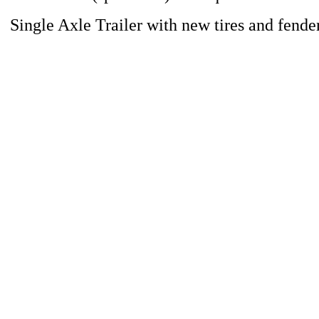
Single Axle Trailer with new tires and fende