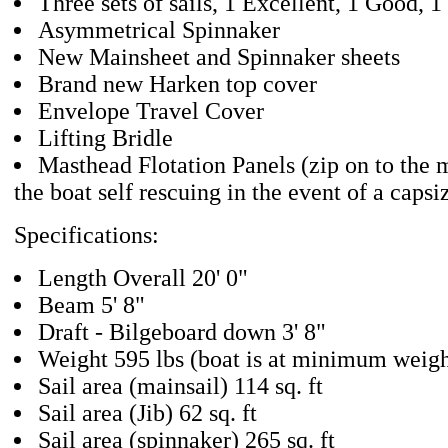
Three sets of sails, 1 Excellent, 1 Good, 1
Asymmetrical Spinnaker
New Mainsheet and Spinnaker sheets
Brand new Harken top cover
Envelope Travel Cover
Lifting Bridle
Masthead Flotation Panels (zip on to the 
the boat self rescuing in the event of a capsi
Specifications:
Length Overall 20' 0"
Beam 5' 8"
Draft - Bilgeboard down 3' 8"
Weight 595 lbs (boat is at minimum weigh
Sail area (mainsail) 114 sq. ft
Sail area (Jib) 62 sq. ft
Sail area (spinnaker) 265 sq. ft