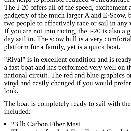
The I-20 offers all of the speed, excitement 
gadgetry of the much larger A and E-Scow, b
two people to effectively race or sail in any
If you are not into racing, the I-20 is also a g
day sail in. The scow hull is a very comforta
platform for a family, yet is a quick boat.
"Rival" is in excellent condition and is ready
a fast boat and has performed very well on t
national circuit. The red and blue graphics o
vinyl and easily changed if you would prefer
look.
The boat is completely ready to sail with th
included:
23 lb Carbon Fiber Mast