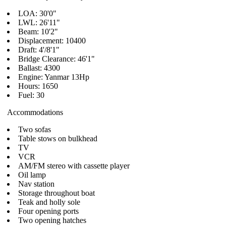
LOA: 30'0"
LWL: 26'11"
Beam: 10'2"
Displacement: 10400
Draft: 4'/8'1"
Bridge Clearance: 46'1"
Ballast: 4300
Engine: Yanmar 13Hp
Hours: 1650
Fuel: 30
Accommodations
Two sofas
Table stows on bulkhead
TV
VCR
AM/FM stereo with cassette player
Oil lamp
Nav station
Storage throughout boat
Teak and holly sole
Four opening ports
Two opening hatches