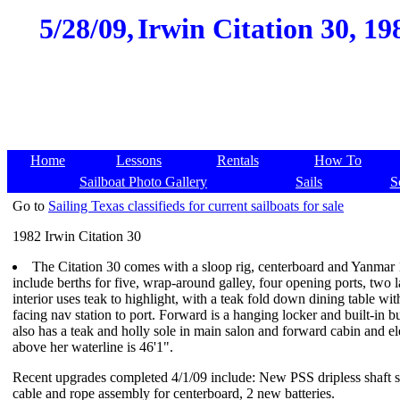
5/28/09,
Irwin Citation 30, 19
Home
Lessons
Rentals
How To
Sailboat Photo Gallery
Sails
S
Go to
Sailing Texas classifieds for current sailboats for sale
1982 Irwin Citation 30
The Citation 30 comes with a sloop rig, centerboard and Yanma
include berths for five, wrap-around galley, four opening ports, two l
interior uses teak to highlight, with a teak fold down dining table w
facing nav station to port. Forward is a hanging locker and built-in 
also has a teak and holly sole in main salon and forward cabin and e
above her waterline is 46'1".
Recent upgrades completed 4/1/09 include: New PSS dripless shaft se
cable and rope assembly for centerboard, 2 new batteries.