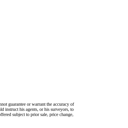
annot guarantee or warrant the accuracy of
d instruct his agents, or his surveyors, to
offered subject to prior sale, price change,