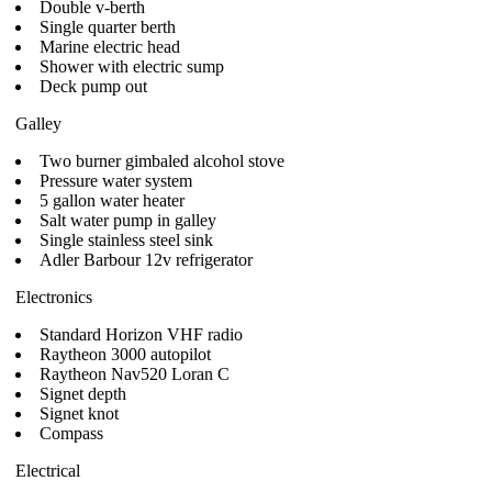
Double v-berth
Single quarter berth
Marine electric head
Shower with electric sump
Deck pump out
Galley
Two burner gimbaled alcohol stove
Pressure water system
5 gallon water heater
Salt water pump in galley
Single stainless steel sink
Adler Barbour 12v refrigerator
Electronics
Standard Horizon VHF radio
Raytheon 3000 autopilot
Raytheon Nav520 Loran C
Signet depth
Signet knot
Compass
Electrical