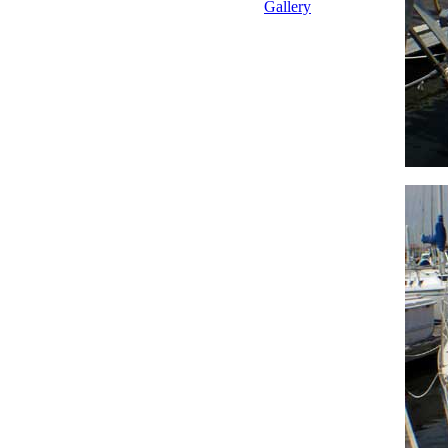
Gallery