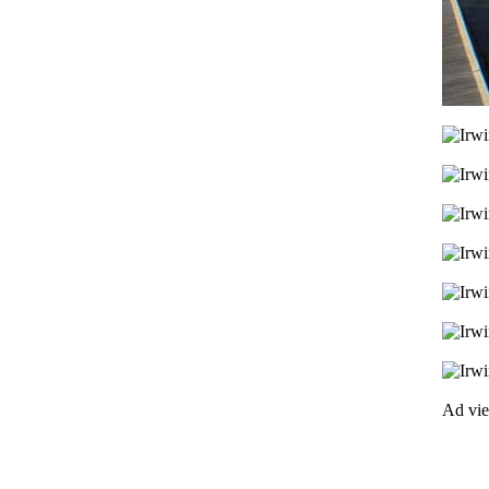
Ad vi