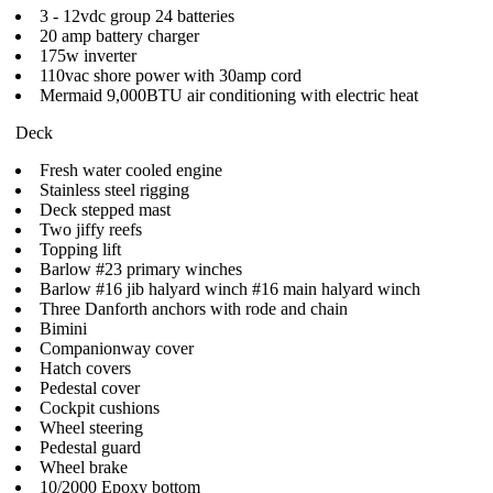
3 - 12vdc group 24 batteries
20 amp battery charger
175w inverter
110vac shore power with 30amp cord
Mermaid 9,000BTU air conditioning with electric heat
Deck
Fresh water cooled engine
Stainless steel rigging
Deck stepped mast
Two jiffy reefs
Topping lift
Barlow #23 primary winches
Barlow #16 jib halyard winch #16 main halyard winch
Three Danforth anchors with rode and chain
Bimini
Companionway cover
Hatch covers
Pedestal cover
Cockpit cushions
Wheel steering
Pedestal guard
Wheel brake
10/2000 Epoxy bottom