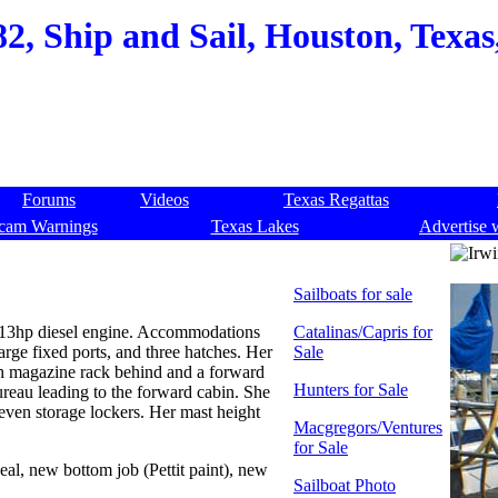
82, Ship and Sail, Houston, Texas,
Forums
Videos
Texas Regattas
cam Warnings
Texas Lakes
Advertise 
Sailboats for sale
r 13hp diesel engine. Accommodations
Catalinas/Capris for
arge fixed ports, and three hatches. Her
Sale
ith magazine rack behind and a forward
Hunters for Sale
bureau leading to the forward cabin. She
leven storage lockers. Her mast height
Macgregors/Ventures
for Sale
al, new bottom job (Pettit paint), new
Sailboat Photo