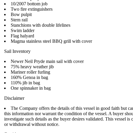
10/2007 bottom job
Two fire extinguishers
Bow pulpit
Stern rail
Stanchions with double lifelines
Swim ladder
Flag halyard
Magma stainless steel BBQ grill with cover
Sail Inventory
Newer Neil Pryde main sail with cover
75% heavy weather jib
Mariner roller furling
160% Genoa in bag
110% jib in bag
One spinnaker in bag
Disclaimer
The Company offers the details of this vessel in good faith but c
this information nor warrant the condition of the vessel. A buyer shoul
investigate such details as the buyer desires validated. This vessel is 
or withdrawal without notice.