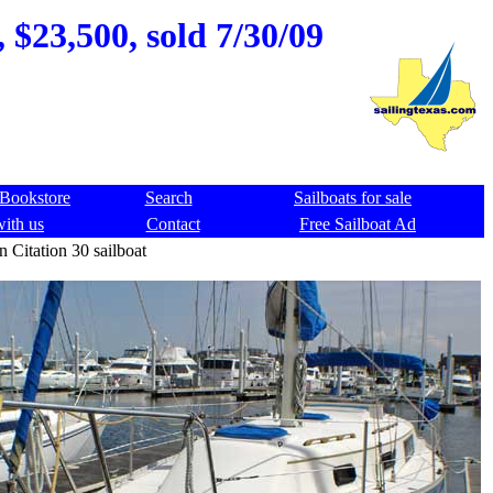
 $23,500, sold 7/30/09
Bookstore
Search
Sailboats for sale
with us
Contact
Free Sailboat Ad