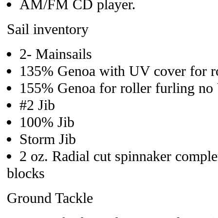
AM/FM CD player.
Sail inventory
2- Mainsails
135% Genoa with UV cover for rol
155% Genoa for roller furling n
#2 Jib
100% Jib
Storm Jib
2 oz. Radial cut spinnaker comple
blocks
Ground Tackle