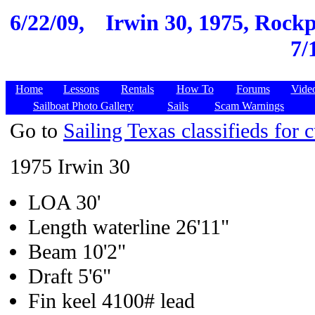
6/22/09,
Irwin 30, 1975, Rockpo
7/
Home
Lessons
Rentals
How To
Forums
Vide
Sailboat Photo Gallery
Sails
Scam Warnings
Go to
Sailing Texas classifieds for c
1975 Irwin 30
LOA 30'
Length waterline 26'11"
Beam 10'2"
Draft 5'6"
Fin keel 4100# lead