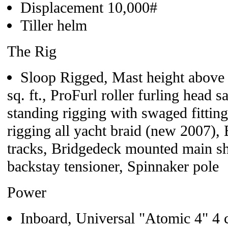
Displacement 10,000#
Tiller helm
The Rig
Sloop Rigged, Mast height above
sq. ft., ProFurl roller furling head 
standing rigging with swaged fitti
rigging all yacht braid (new 2007)
tracks, Bridgedeck mounted main she
backstay tensioner, Spinnaker pole
Power
Inboard, Universal "Atomic 4" 4 