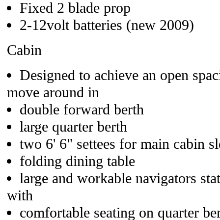
Fixed 2 blade prop
2-12volt batteries (new 2009)
Cabin
Designed to achieve an open spaci
move around in
double forward berth
large quarter berth
two 6' 6" settees for main cabin s
folding dining table
large and workable navigators stat
with
comfortable seating on quarter be