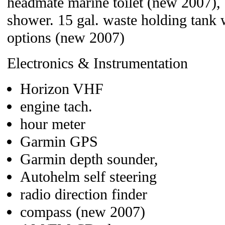
headmate marine toilet (new 2007), s
shower. 15 gal. waste holding tank 
options (new 2007)
Electronics & Instrumentation
Horizon VHF
engine tach.
hour meter
Garmin GPS
Garmin depth sounder,
Autohelm self steering
radio direction finder
compass (new 2007)