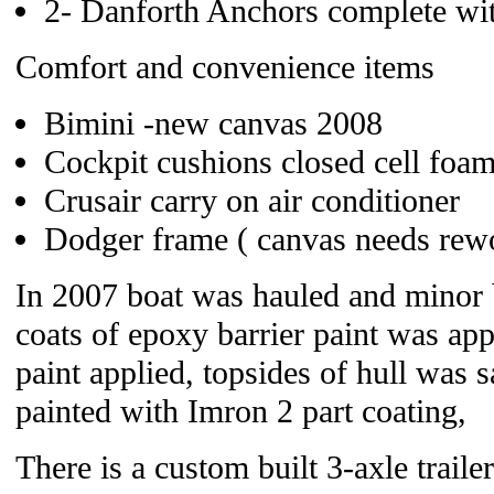
2- Danforth Anchors complete wi
Comfort and convenience items
Bimini -new canvas 2008
Cockpit cushions closed cell foa
Crusair carry on air conditioner
Dodger frame ( canvas needs rew
In 2007 boat was hauled and minor b
coats of epoxy barrier paint was app
paint applied, topsides of hull was 
painted with Imron 2 part coating,
There is a custom built 3-axle trailer