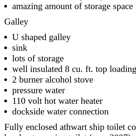
amazing amount of storage space f
Galley
U shaped galley
sink
lots of storage
well insulated 8 cu. ft. top loadin
2 burner alcohol stove
pressure water
110 volt hot water heater
dockside water connection
Fully enclosed athwart ship toilet 