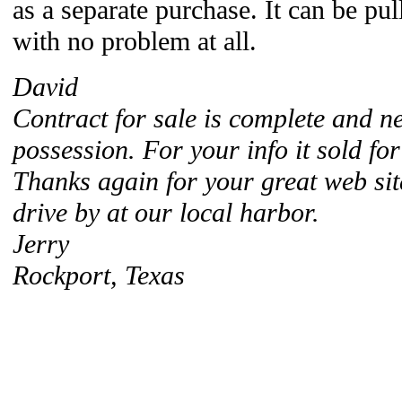
as a separate purchase. It can be pul
with no problem at all.
David
Contract for sale is complete and 
possession. For your info it sold fo
Thanks again for your great web si
drive by at our local harbor.
Jerry
Rockport, Texas