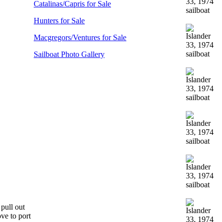
Catalinas/Capris for Sale
Hunters for Sale
Macgregors/Ventures for Sale
Sailboat Photo Gallery
 pull out
ove to port