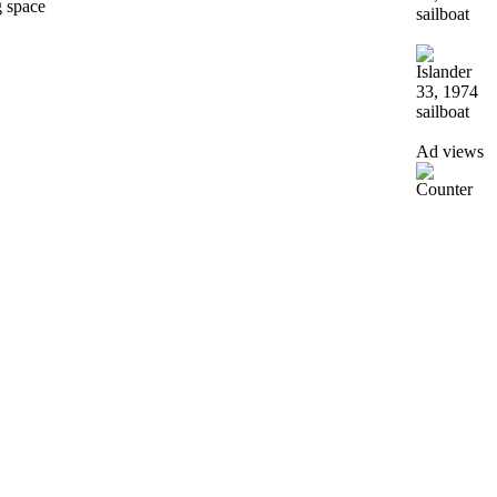
g space
Ad views