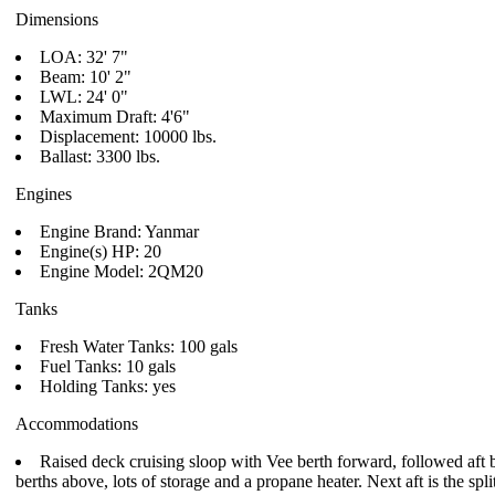
Dimensions
LOA: 32' 7"
Beam: 10' 2"
LWL: 24' 0"
Maximum Draft: 4'6"
Displacement: 10000 lbs.
Ballast: 3300 lbs.
Engines
Engine Brand: Yanmar
Engine(s) HP: 20
Engine Model: 2QM20
Tanks
Fresh Water Tanks: 100 gals
Fuel Tanks: 10 gals
Holding Tanks: yes
Accommodations
Raised deck cruising sloop with Vee berth forward, followed aft by
berths above, lots of storage and a propane heater. Next aft is the spl