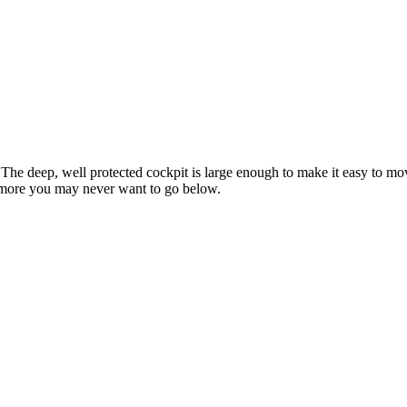
 The deep, well protected cockpit is large enough to make it easy to m
nd more you may never want to go below.