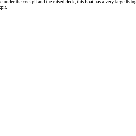
 under the cockpit and the raised deck, this boat has a very large livin
pit.