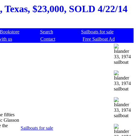
, Texas, $23,000, SOLD 4/22/14
Bookstore
Search
Sailboats for sale
with us
Contact
Free Sailboat Ad
 fifties
Mc Glasson
e the
Sailboats for sale