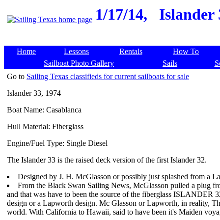
1/17/14,
Islander
Home
Lessons
Rentals
How To
Sailboat Photo Gallery
Sails
S
Go to
Sailing Texas classifieds for current sailboats for sale
Islander 33, 1974
Boat Name: Casablanca
Hull Material: Fiberglass
Engine/Fuel Type: Single Diesel
The Islander 33 is the raised deck version of the first Islander 32.
Designed by J. H. McGlasson or possibly just splashed from a 
From the Black Swan Sailing News, McGlasson pulled a plug from
and that was have to been the source of the fiberglass ISLANDER 32 
design or a Lapworth design. Mc Glasson or Lapworth, in reality, Thi
world. With California to Hawaii, said to have been it's Maiden voya