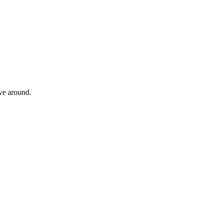
ove around.