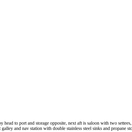
 head to port and storage opposite, next aft is saloon with two settees,
it galley and nav station with double stainless steel sinks and propane st