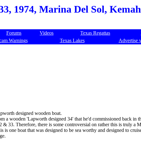
 33, 1974, Marina Del Sol, Kemah
Forums
Videos
Texas Regattas
cam Warnings
Texas Lakes
Advertise 
Lapworth designed wooden boat.
 a wooden 'Lapworth designed 34' that he'd commissioned back in the
& 33. Therefore, there is some controversial on rather this is truly a 
s is one boat that was designed to be sea worthy and designed to cruis
ge.