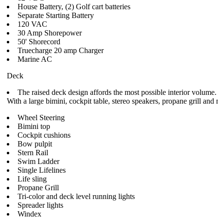
House Battery, (2) Golf cart batteries
Separate Starting Battery
120 VAC
30 Amp Shorepower
50' Shorecord
Truecharge 20 amp Charger
Marine AC
Deck
The raised deck design affords the most possible interior volume.
With a large bimini, cockpit table, stereo speakers, propane grill a
Wheel Steering
Bimini top
Cockpit cushions
Bow pulpit
Stern Rail
Swim Ladder
Single Lifelines
Life sling
Propane Grill
Tri-color and deck level running lights
Spreader lights
Windex