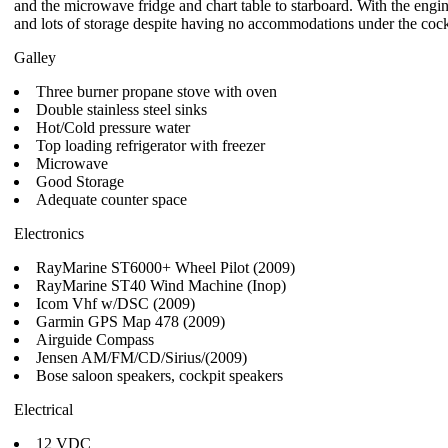
and the microwave fridge and chart table to starboard. With the engine
and lots of storage despite having no accommodations under the cock
Galley
Three burner propane stove with oven
Double stainless steel sinks
Hot/Cold pressure water
Top loading refrigerator with freezer
Microwave
Good Storage
Adequate counter space
Electronics
RayMarine ST6000+ Wheel Pilot (2009)
RayMarine ST40 Wind Machine (Inop)
Icom Vhf w/DSC (2009)
Garmin GPS Map 478 (2009)
Airguide Compass
Jensen AM/FM/CD/Sirius/(2009)
Bose saloon speakers, cockpit speakers
Electrical
12 VDC