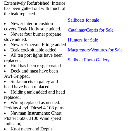
Extensively Refurbished. Interior
has been gutted out with much of
the teak replaced.
Sailboats for sale
Newer interior cushion
covers. Teak Holly sole added.
Catalinas/Capris for Sale
Newer four burner propane
stove added.
Hunters for Sale
Newer Emerson Fridge added
Teak cockpit table added.
Macgregors/Ventures for Sale
All ten port lights have been
Sailboat Photo Gallery
replaced.
Hull has been re-gel coated.
Deck and mast have been
Awl-Gripped.
Sink/faucets in galley and
head have been replaced.
Holding tank added and head
replaced.
Wiring replaced as needed.
Perkins 4 cyl. Diesel 4.108 purrs.
Navman Instruments: Chart
Plotter 5600, 3100 Wind speed
Indicator,
Knot meter and Depth