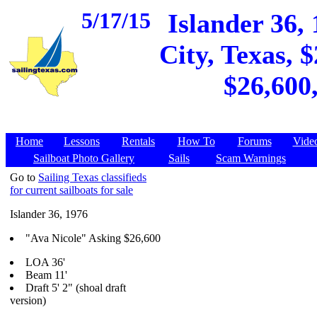
5/17/15
Islander 36,
City, Texas, 
$26,600
Home
Lessons
Rentals
How To
Forums
Vide
Sailboat Photo Gallery
Sails
Scam Warnings
Go to
Sailing Texas classifieds
for current sailboats for sale
Islander 36, 1976
"Ava Nicole" Asking $26,600
LOA 36'
Beam 11'
Draft 5' 2" (shoal draft
version)