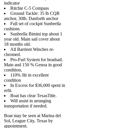
indicator
Ritchie C-5 Compass
Ground Tackle: 35 lb CQR
anchor, 30lb. Danforth anchor
Full set of cockpit Sunbrella
cushions
Sunbrella Bimini top about 1
year old. Main sail cover about
18 months old.
All Barrient Winches re-
chromed.
Pro-Furl System for headsail.
Main and 150 % Genoa in good
condition,
110% Jib in excellent
condition
In Excess for $36,000 spent in
refit.
Boat has clear TexasTitle.
Will assist in arranging
transportation if needed.
Boat may be seen at Marina del
Sol, League City, Texas by
appointment.