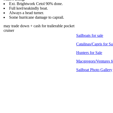
Ext. Brightwork Cetol 90% done.
Full keel/seakindly boat.
Always a head turner.
Some hurricane damage to caprail.
may trade down + cash for trailerable pocket
cruiser
Sailboats for sale
Catalinas/Capris for Sa
Hunters for Sale
Macgregors/Ventures f
Sailboat Photo Gallery