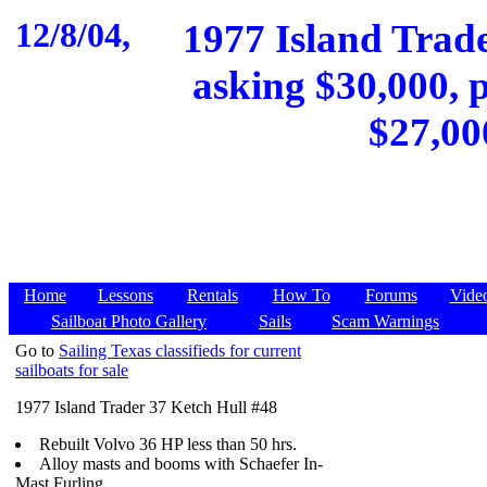
12/8/04,
1977 Island Trader
asking $30,000, p
$27,00
Home
Lessons
Rentals
How To
Forums
Vide
Sailboat Photo Gallery
Sails
Scam Warnings
Go to
Sailing Texas classifieds for current
sailboats for sale
1977 Island Trader 37 Ketch Hull #48
Rebuilt Volvo 36 HP less than 50 hrs.
Alloy masts and booms with Schaefer In-
Mast Furling.