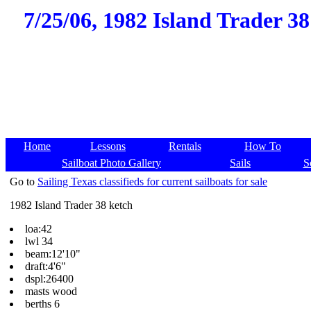
7/25/06, 1982 Island Trader 38
Home
Lessons
Rentals
How To
Sailboat Photo Gallery
Sails
S
Go to
Sailing Texas classifieds for current sailboats for sale
1982 Island Trader 38 ketch
loa:42
lwl 34
beam:12'10"
draft:4'6"
dspl:26400
masts wood
berths 6