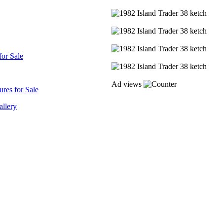
for Sale
Ad views
res for Sale
allery