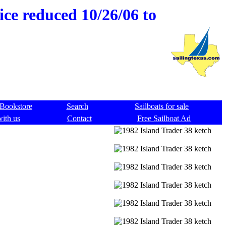
ice reduced 10/26/06 to
Bookstore
Search
Sailboats for sale
with us
Contact
Free Sailboat Ad