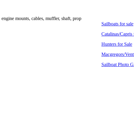
, engine mounts, cables, muffler, shaft, prop
Sailboats for sale
Catalinas/Capris 
Hunters for Sale
Macgregors/Ventu
Sailboat Photo G