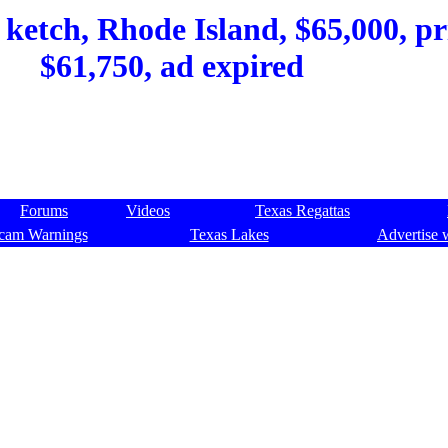
 ketch, Rhode Island, $65,000, pr
$61,750, ad expired
Forums
Videos
Texas Regattas
cam Warnings
Texas Lakes
Advertise 