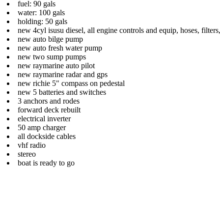
fuel: 90 gals
water: 100 gals
holding: 50 gals
new 4cyl isusu diesel, all engine controls and equip, hoses, filters
new auto bilge pump
new auto fresh water pump
new two sump pumps
new raymarine auto pilot
new raymarine radar and gps
new richie 5" compass on pedestal
new 5 batteries and switches
3 anchors and rodes
forward deck rebuilt
electrical inverter
50 amp charger
all dockside cables
vhf radio
stereo
boat is ready to go