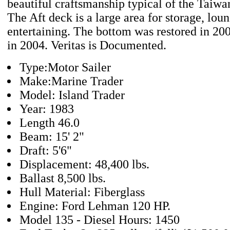
beautiful craftsmanship typical of the Taiwa
The Aft deck is a large area for storage, lou
entertaining. The bottom was restored in 20
in 2004. Veritas is Documented.
Type:Motor Sailer
Make:Marine Trader
Model: Island Trader
Year: 1983
Length 46.0
Beam: 15' 2"
Draft: 5'6"
Displacement: 48,400 lbs.
Ballast 8,500 lbs.
Hull Material: Fiberglass
Engine: Ford Lehman 120 HP.
Model 135 - Diesel Hours: 1450