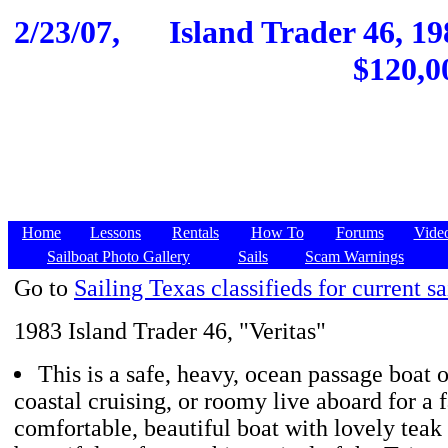
2/23/07,
Island Trader 46, 19
$120,0
Home
Lessons
Rentals
How To
Forums
Vide
Sailboat Photo Gallery
Sails
Scam Warnings
Go to
Sailing Texas classifieds for current sa
1983 Island Trader 46, "Veritas"
This is a safe, heavy, ocean passage boat 
coastal cruising, or roomy live aboard for a fa
comfortable, beautiful boat with lovely teak