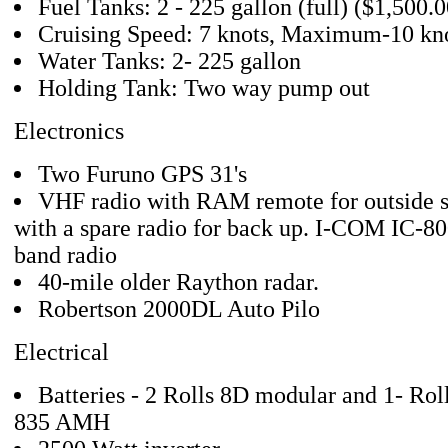
Fuel Tanks: 2 - 225 gallon (full) ($1,500.00
Cruising Speed: 7 knots, Maximum-10 kn
Water Tanks: 2- 225 gallon
Holding Tank: Two way pump out
Electronics
Two Furuno GPS 31's
VHF radio with RAM remote for outside st
with a spare radio for back up. I-COM IC-80
band radio
40-mile older Raython radar.
Robertson 2000DL Auto Pilo
Electrical
Batteries - 2 Rolls 8D modular and 1- Roll
835 AMH