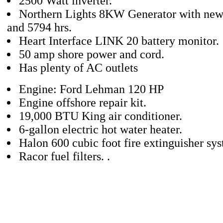
2500 Watt inverter.
Northern Lights 8KW Generator with new 
and 5794 hrs.
Heart Interface LINK 20 battery monitor.
50 amp shore power and cord.
Has plenty of AC outlets
Engine: Ford Lehman 120 HP
Engine offshore repair kit.
19,000 BTU King air conditioner.
6-gallon electric hot water heater.
Halon 600 cubic foot fire extinguisher sy
Racor fuel filters. .