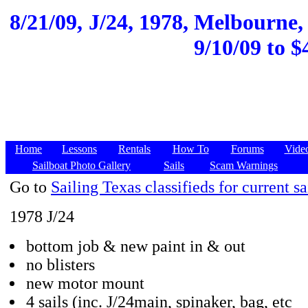
8/21/09,
J/24, 1978, Melbourne, 
9/10/09 to $
Home
Lessons
Rentals
How To
Forums
Vide
Sailboat Photo Gallery
Sails
Scam Warnings
Go to
Sailing Texas classifieds for current sa
1978 J/24
bottom job & new paint in & out
no blisters
new motor mount
4 sails (inc. J/24main, spinaker, bag, etc