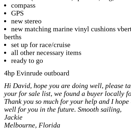
compass
GPS
new stereo
new matching marine vinyl cushions vber
berths
set up for race/cruise
all other necessary items
ready to go
4hp Evinrude outboard
Hi David, hope you are doing well, please ta
your for sale list, we found a buyer locally f
Thank you so much for your help and I hope
well for you in the future. Smooth sailing,
Jackie
Melbourne, Florida