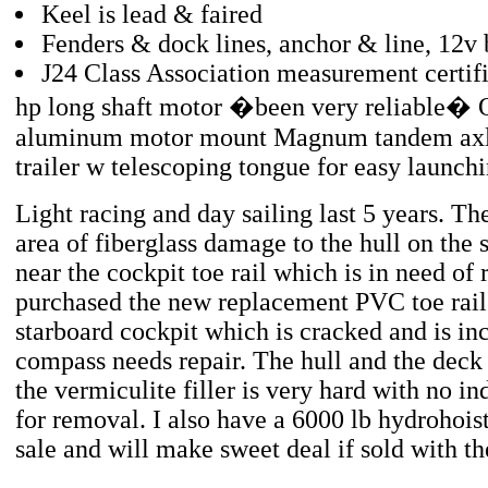
Keel is lead & faired
Fenders & dock lines, anchor & line, 12v 
J24 Class Association measurement certif
hp long shaft motor �been very reliable�
aluminum motor mount Magnum tandem axle
trailer w telescoping tongue for easy launch
Light racing and day sailing last 5 years. The
area of fiberglass damage to the hull on the 
near the cockpit toe rail which is in need of 
purchased the new replacement PVC toe rail 
starboard cockpit which is cracked and is in
compass needs repair. The hull and the deck 
the vermiculite filler is very hard with no in
for removal. I also have a 6000 lb hydrohoist 
sale and will make sweet deal if sold with th