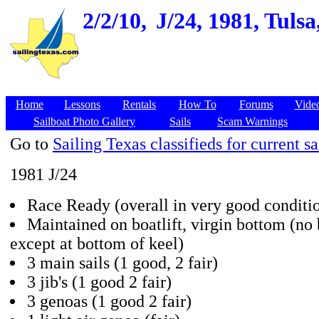
2/2/10,
J/24, 1981, Tuls
Home
Lessons
Rentals
How To
Forums
Vide
Sailboat Photo Gallery
Sails
Scam Warnings
Go to
Sailing Texas classifieds for current sa
1981 J/24
Race Ready (overall in very good conditi
Maintained on boatlift, virgin bottom (no
except at bottom of keel)
3 main sails (1 good, 2 fair)
3 jib's (1 good 2 fair)
3 genoas (1 good 2 fair)