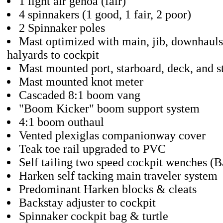
1 light air genoa (fair)
4 spinnakers (1 good, 1 fair, 2 poor)
2 Spinnaker poles
Mast optimized with main, jib, downhaul
halyards to cockpit
Mast mounted port, starboard, deck, and s
Mast mounted knot meter
Cascaded 8:1 boom vang
"Boom Kicker" boom support system
4:1 boom outhaul
Vented plexiglas companionway cover
Teak toe rail upgraded to PVC
Self tailing two speed cockpit wenches (B
Harken self tacking main traveler system
Predominant Harken blocks & cleats
Backstay adjuster to cockpit
Spinnaker cockpit bag & turtle