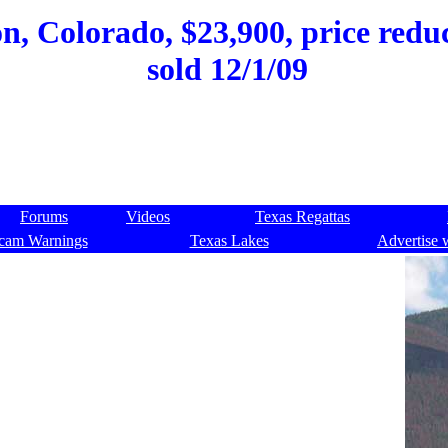
on, Colorado, $23,900, price redu
sold 12/1/09
Forums
Videos
Texas Regattas
cam Warnings
Texas Lakes
Advertise 