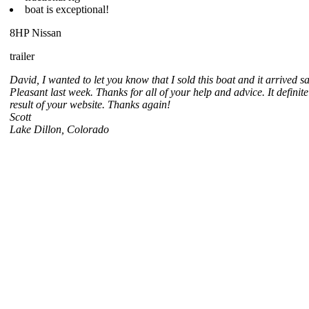
boat is exceptional!
8HP Nissan
trailer
David, I wanted to let you know that I sold this boat and it arrived s
Pleasant last week. Thanks for all of your help and advice. It definite
result of your website. Thanks again!
Scott
Lake Dillon, Colorado