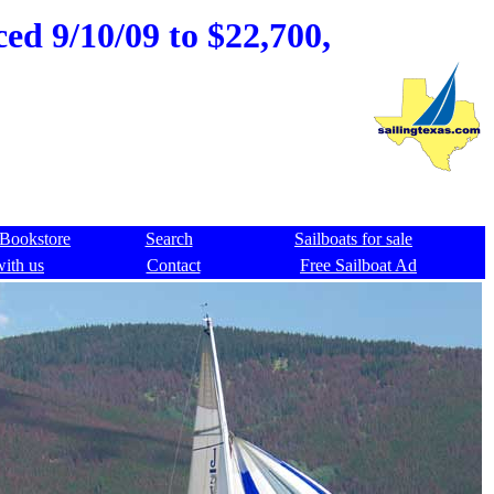
ced 9/10/09 to $22,700,
Bookstore
Search
Sailboats for sale
with us
Contact
Free Sailboat Ad