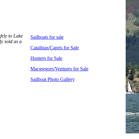
afely to Lake
Sailboats for sale
ly sold as a
Catalinas/Capris for Sale
Hunters for Sale
Macgregors/Ventures for Sale
Sailboat Photo Gallery