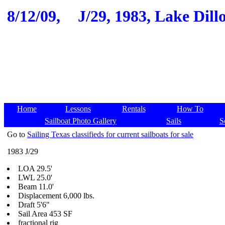
8/12/09,
J/29, 1983, Lake Dill
Home
Lessons
Rentals
How To
Sailboat Photo Gallery
Sails
S
Go to
Sailing Texas classifieds for current sailboats for sale
1983 J/29
LOA 29.5'
LWL 25.0'
Beam 11.0'
Displacement 6,000 lbs.
Draft 5'6"
Sail Area 453 SF
fractional rig