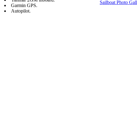
Sailboat Photo Gal
Garmin GPS.
Autopilot.