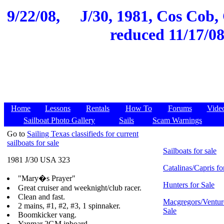
9/22/08,
J/30, 1981, Cos Cob, 
reduced 11/17/08
Home
Lessons
Rentals
How To
Forums
Vide
Sailboat Photo Gallery
Sails
Scam Warnings
Go to
Sailing Texas classifieds for current
sailboats for sale
Sailboats for sale
1981 J/30 USA 323
Catalinas/Capris fo
"Mary�s Prayer"
Hunters for Sale
Great cruiser and weeknight/club racer.
Clean and fast.
Macgregors/Ventur
2 mains, #1, #2, #3, 1 spinnaker.
Sale
Boomkicker vang.
Yanmar 2GM inboard.