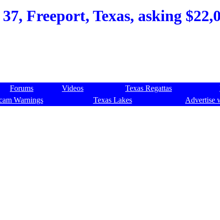
37, Freeport, Texas, asking $22,0
Forums
Videos
Texas Regattas
cam Warnings
Texas Lakes
Advertise 