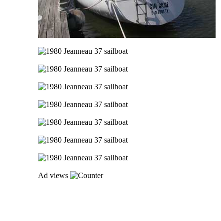
Ad views