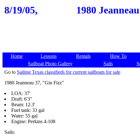
8/19/05,
1980 Jeanneau 
Home
Lessons
Rentals
How To
Sailboat Photo Gallery
Sails
S
Go to
Sailing Texas classifieds for current sailboats for sale
1980 Jeanneau 37, "Gin Fizz"
LOA: 37'
Draft: 6'3"
Beam: 12.3'
Fuel tank: 33 gal
Water: 55 gal
Engine: Perkins 4-108
Sails: