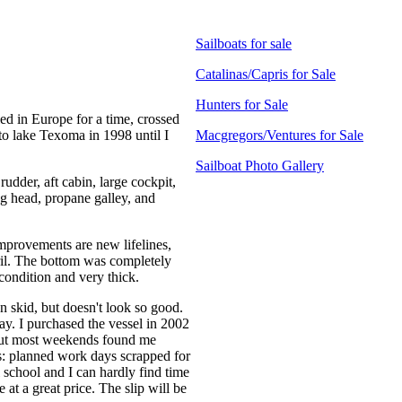
Sailboats for sale
Catalinas/Capris for Sale
Hunters for Sale
led in Europe for a time, crossed
 to lake Texoma in 1998 until I
Macgregors/Ventures for Sale
Sailboat Photo Gallery
 rudder, aft cabin, large cockpit,
g head, propane galley, and
mprovements are new lifelines,
ril. The bottom was completely
 condition and very thick.
n skid, but doesn't look so good.
ay. I purchased the vessel in 2002
 but most weekends found me
rs: planned work days scrapped for
l school and I can hardly find time
e at a great price. The slip will be