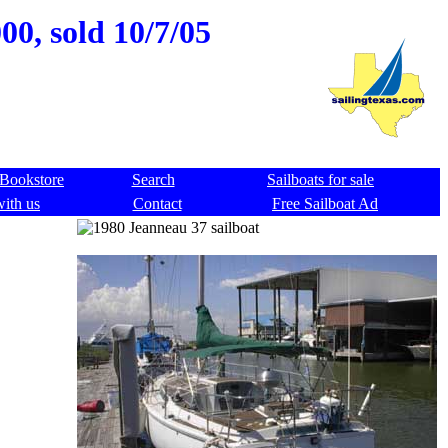
00, sold 10/7/05
Bookstore
Search
Sailboats for sale
with us
Contact
Free Sailboat Ad