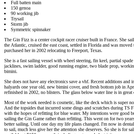
Full batten main
150 genoa
90 working jib
Trysail
Storm jib
Symmetric spinnaker
The Gin Fizz is a center cockpit racer cruiser built in France. She sai
the Atlantic, cruised the east coast, settled in Florida and was moved
purchased her in 2002 relocating to Freeport, Texas.
She is a fast sailing vessel with wheel steering, fin keel, partial spade
jacklines, swim ladder, good running engine, two blade prop, workin
bimini.
She does not have any electronics save a vhf. Recent additions and i
halyards one year old, new bimini cover, and fresh bottom job in Ap
refinished in 2002, no blisters. The glass below water line is in great
Most of the work needed is cosmetic, like the deck which is super no
And the topsides that incurred some dings and scratches during TS F
with the hopes of refitting for blue water. My intentions were good
sailing the Gin Game rather than refitting. This went on for two yea
better sailing. Until one day my life plans changed. I'm now in denta
to sail, much less give her the attention she deserves. So she is for sal