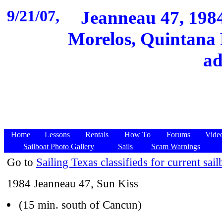
9/21/07,
Jeanneau 47, 1984
Morelos, Quintana 
ad
Home
Lessons
Rentals
How To
Forums
Vide
Sailboat Photo Gallery
Sails
Scam Warnings
Go to
Sailing Texas classifieds for current sail
1984 Jeanneau 47, Sun Kiss
(15 min. south of Cancun)