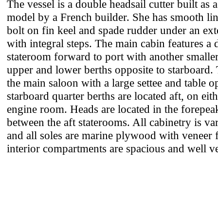
The vessel is a double headsail cutter built as 
model by a French builder. She has smooth lin
bolt on fin keel and spade rudder under an ex
with integral steps. The main cabin features a 
stateroom forward to port with another smalle
upper and lower berths opposite to starboard. 
the main saloon with a large settee and table o
starboard quarter berths are located aft, on eith
engine room. Heads are located in the forepeak
between the aft staterooms. All cabinetry is v
and all soles are marine plywood with veneer 
interior compartments are spacious and well ve