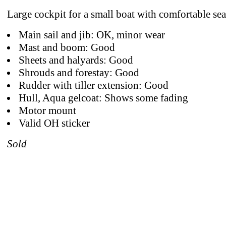
Large cockpit for a small boat with comfortable sea
Main sail and jib: OK, minor wear
Mast and boom: Good
Sheets and halyards: Good
Shrouds and forestay: Good
Rudder with tiller extension: Good
Hull, Aqua gelcoat: Shows some fading
Motor mount
Valid OH sticker
Sold