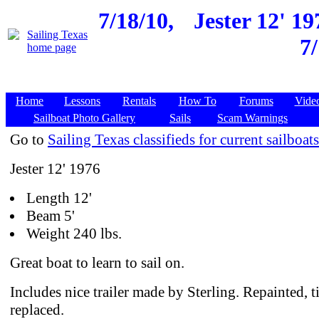
7/18/10,
Jester 12' 1
7
Home
Lessons
Rentals
How To
Forums
Vide
Sailboat Photo Gallery
Sails
Scam Warnings
Go to
Sailing Texas classifieds for current sailboats
Jester 12' 1976
Length 12'
Beam 5'
Weight 240 lbs.
Great boat to learn to sail on.
Includes nice trailer made by Sterling. Repainted, t
replaced.