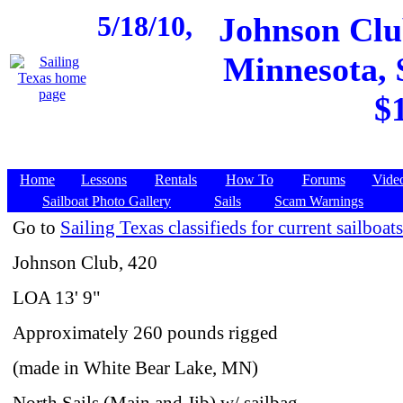
5/18/10,
Johnson Club
Minnesota, $
$
Home
Lessons
Rentals
How To
Forums
Vide
Sailboat Photo Gallery
Sails
Scam Warnings
Go to
Sailing Texas classifieds for current sailboats
Johnson Club, 420
LOA 13' 9"
Approximately 260 pounds rigged
(made in White Bear Lake, MN)