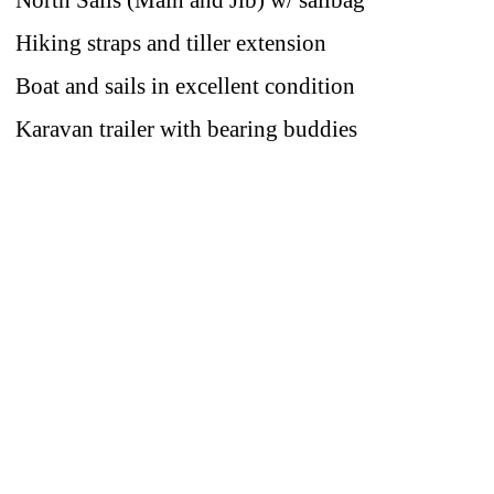
North Sails (Main and Jib) w/ sailbag
Hiking straps and tiller extension
Boat and sails in excellent condition
Karavan trailer with bearing buddies