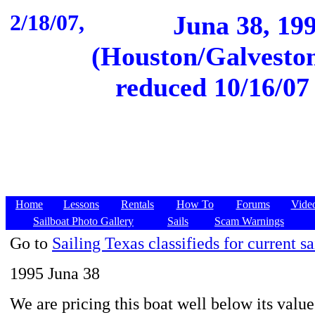
2/18/07,
Juna 38, 19
(Houston/Galveston
reduced 10/16/07 
Home
Lessons
Rentals
How To
Forums
Vide
Sailboat Photo Gallery
Sails
Scam Warnings
Go to
Sailing Texas classifieds for current sa
1995 Juna 38
We are pricing this boat well below its valu