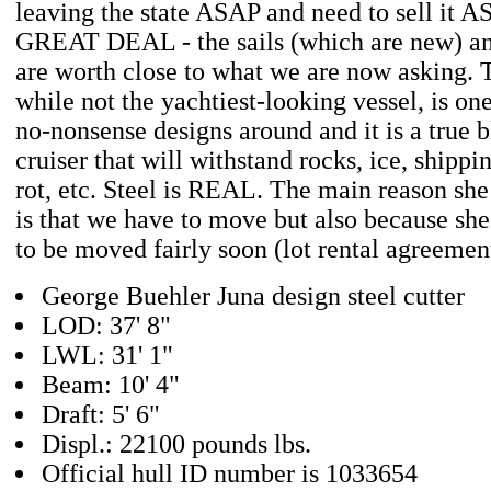
leaving the state ASAP and need to sell it 
GREAT DEAL - the sails (which are new) an
are worth close to what we are now asking. T
while not the yachtiest-looking vessel, is one
no-nonsense designs around and it is a true 
cruiser that will withstand rocks, ice, shippi
rot, etc. Steel is REAL. The main reason she
is that we have to move but also because she
to be moved fairly soon (lot rental agreement
George Buehler Juna design steel cutter
LOD: 37' 8"
LWL: 31' 1"
Beam: 10' 4"
Draft: 5' 6"
Displ.: 22100 pounds lbs.
Official hull ID number is 1033654