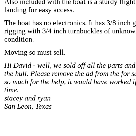
Also included with the boat is a sturdy flight
landing for easy access.
The boat has no electronics. It has 3/8 inch 
rigging with 3/4 inch turnbuckles of unkno
condition.
Moving so must sell.
Hi David - well, we sold off all the parts an
the hull. Please remove the ad from the for sa
so much for the help, it would have worked 
time.
stacey and ryan
San Leon, Texas