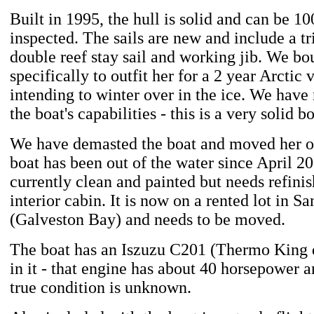
Built in 1995, the hull is solid and can be 1
inspected. The sails are new and include a tr
double reef stay sail and working jib. We bo
specifically to outfit her for a 2 year Arctic
intending to winter over in the ice. We have
the boat's capabilities - this is a very solid bo
We have demasted the boat and moved her on
boat has been out of the water since April 20
currently clean and painted but needs refini
interior cabin. It is now on a rented lot in S
(Galveston Bay) and needs to be moved.
The boat has an Iszuzu C201 (Thermo King d
in it - that engine has about 40 horsepower a
true condition is unknown.