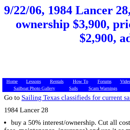
9/22/06, 1984 Lancer 28,
ownership $3,900, pri
$2,900, a
Home
Lessons
Rentals
How To
Forums
Vide
Sailboat Photo Gallery
Sails
Scam Warnings
Go to
Sailing Texas classifieds for current sa
1984 Lancer 28
buy a 50% interest/ownership. Cut all cost 