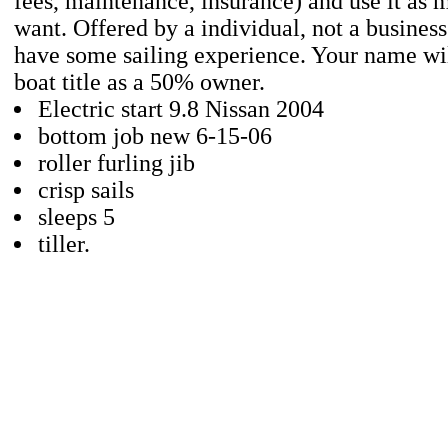
fees, maintenance, insurance) and use it as 
want. Offered by a individual, not a busines
have some sailing experience. Your name wil
boat title as a 50% owner.
Electric start 9.8 Nissan 2004
bottom job new 6-15-06
roller furling jib
crisp sails
sleeps 5
tiller.