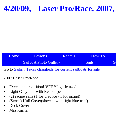
4/20/09,
Laser Pro/Race, 2007,
Home
Lessons
Rentals
How To
Sailboat Photo Gallery
Sails
S
Go to
Sailing Texas classifieds for current sailboats for sale
2007 Laser Pro/Race
Excellennt condition! VERY lightly used.
Light Gray hull with Red stripe
(2) racing sails (1 for practice / 1 for racing)
(Storm) Hull Cover(shown, with light blue trim)
Deck Cover
Mast carrier