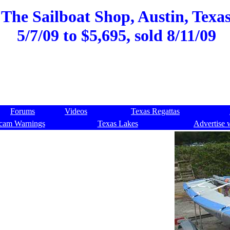
 The Sailboat Shop, Austin, Texas
5/7/09 to $5,695, sold 8/11/09
Forums
Videos
Texas Regattas
cam Warnings
Texas Lakes
Advertise 