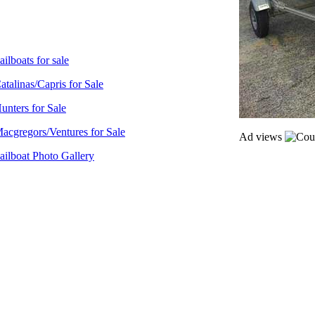
ailboats for sale
atalinas/Capris for Sale
unters for Sale
acgregors/Ventures for Sale
Ad views
ailboat Photo Gallery