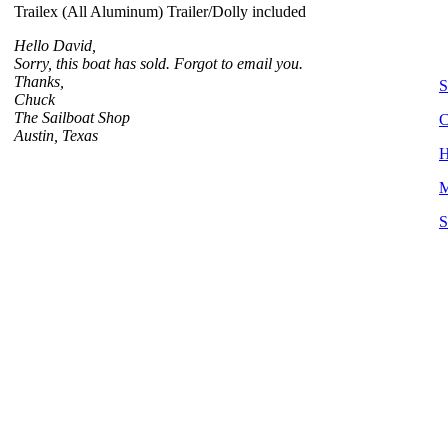
Trailex (All Aluminum) Trailer/Dolly included
Hello David,
Sorry, this boat has sold. Forgot to email you.
Thanks,
S
Chuck
The Sailboat Shop
C
Austin, Texas
H
M
S