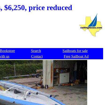
, $6,250, price reduced
Bookstore
Search
Sailboats for sale
with us
Contact
Free Sailboat Ad