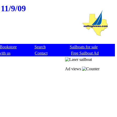
 11/9/09
Bookstore
Search
Sailboats for sale
with us
Contact
Free Sailboat Ad
Ad views