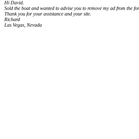
Hi David.
Sold the boat and wanted to advise you to remove my ad from the for s
Thank you for your assistance and your site.
Richard
Las Vegas, Nevada