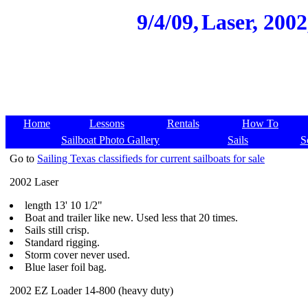
9/4/09,
Laser, 2002
Home
Lessons
Rentals
How To
Sailboat Photo Gallery
Sails
S
Go to
Sailing Texas classifieds for current sailboats for sale
2002 Laser
length 13' 10 1/2"
Boat and trailer like new. Used less that 20 times.
Sails still crisp.
Standard rigging.
Storm cover never used.
Blue laser foil bag.
2002 EZ Loader 14-800 (heavy duty)