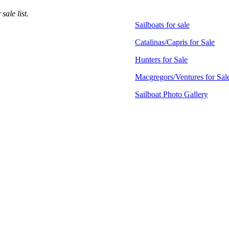
ale list.
Sailboats for sale
Catalinas/Capris for Sale
Hunters for Sale
Macgregors/Ventures for Sal
Sailboat Photo Gallery