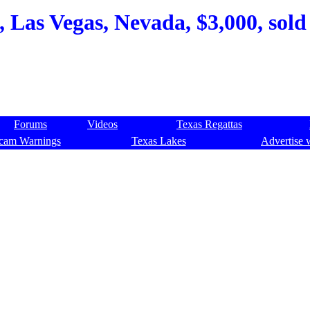
, Las Vegas, Nevada, $3,000, sold
Forums
Videos
Texas Regattas
cam Warnings
Texas Lakes
Advertise 