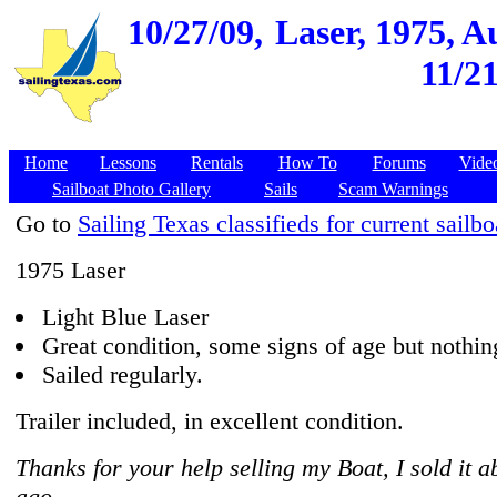
10/27/09,
Laser, 1975, A
11/2
Home
Lessons
Rentals
How To
Forums
Vide
Sailboat Photo Gallery
Sails
Scam Warnings
Go to
Sailing Texas classifieds for current sailbo
1975 Laser
Light Blue Laser
Great condition, some signs of age but nothin
Sailed regularly.
Trailer included, in excellent condition.
Thanks for your help selling my Boat, I sold it 
ago.