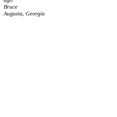
Bruce
Augusta, Georgia