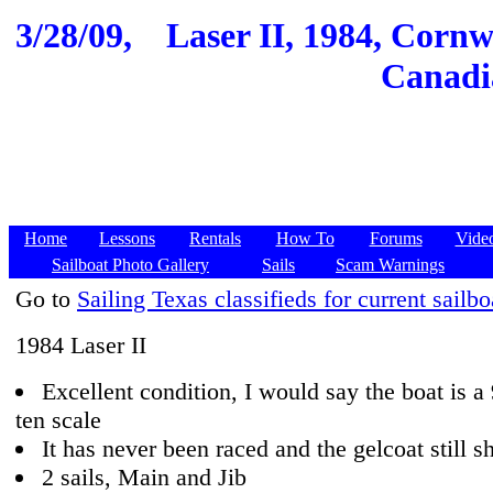
3/28/09,
Laser II, 1984, Cornw
Canadia
Home
Lessons
Rentals
How To
Forums
Vide
Sailboat Photo Gallery
Sails
Scam Warnings
Go to
Sailing Texas classifieds for current sailbo
1984 Laser II
Excellent condition, I would say the boat is a
ten scale
It has never been raced and the gelcoat still s
2 sails, Main and Jib