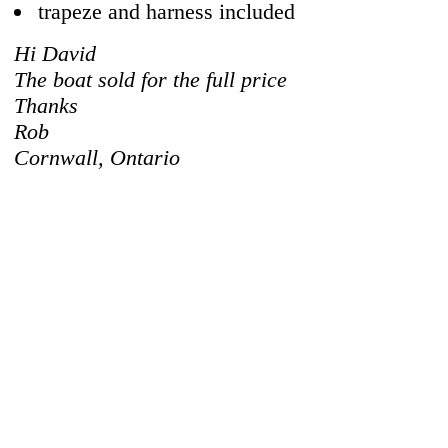
trapeze and harness included
Hi David
The boat sold for the full price
Thanks
Rob
Cornwall, Ontario