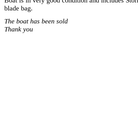
Boat is in very good condition and includes Sto
blade bag.
The boat has been sold
Thank you