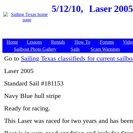
5/12/10,
Laser 200
Home
Lessons
Rentals
How To
Forums
Vide
Sailboat Photo Gallery
Sails
Scam Warnings
Go to
Sailing Texas classifieds for current sailbo
Laser 2005
Standard Sail #181153
Navy Blue hull stripe
Ready for racing.
This Laser was raced for two years and has been