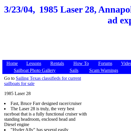
3/23/04,
1985 Laser 28, Annapol
ad ex
Home
Lessons
Rentals
How To
Forums
Vide
Sailboat Photo Gallery
Sails
Scam Warnings
Go to
Sailing Texas classifieds for current
sailboats for sale
1985 Laser 28
Fast, Bruce Farr designed racer/cruiser
The Laser 28 is truly, the very best
raceboat that is a fully functional cruiser with
standing headroom, enclosed head and
Diesel engine
"Hyder Ally" has several easily