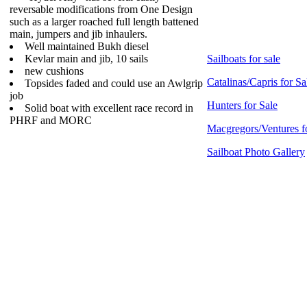
reversable modifications from One Design
such as a larger roached full length battened
main, jumpers and jib inhaulers.
Well maintained Bukh diesel
Kevlar main and jib, 10 sails
Sailboats for sale
new cushions
Catalinas/Capris for Sa
Topsides faded and could use an Awlgrip
job
Hunters for Sale
Solid boat with excellent race record in
PHRF and MORC
Macgregors/Ventures f
Sailboat Photo Gallery