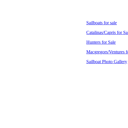
Sailboats for sale
Catalinas/Capris for Sa
Hunters for Sale
Macgregors/Ventures f
Sailboat Photo Gallery