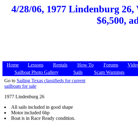
4/28/06, 1977 Lindenburg 26,
$6,500, a
Home
Lessons
Rentals
How To
Forums
Vide
Sailboat Photo Gallery
Sails
Scam Warnings
Go to
Sailing Texas classifieds for current
sailboats for sale
1977 Lindenburg 26
All sails included in good shape
Motor included 6hp
Boat is in Race Ready condition.