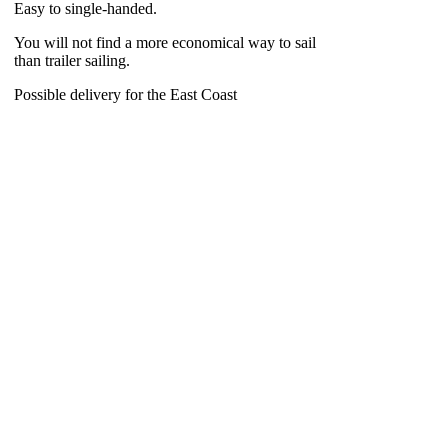
Easy to single-handed.
You will not find a more economical way to sail
than trailer sailing.
Possible delivery for the East Coast