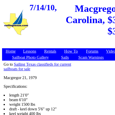
7/14/10,
Macgregor
Carolina, $
$
Home
Lessons
Rentals
How To
Forums
Vide
Sailboat Photo Gallery
Sails
Scam Warnings
Go to
Sailing Texas classifieds for current
sailboats for sale
Macgregor 21, 1979
Specifications:
length 21'0"
beam 6'10"
weight 1500 lbs
draft - keel down 5'6" up 12"
keel weight 400 lbs