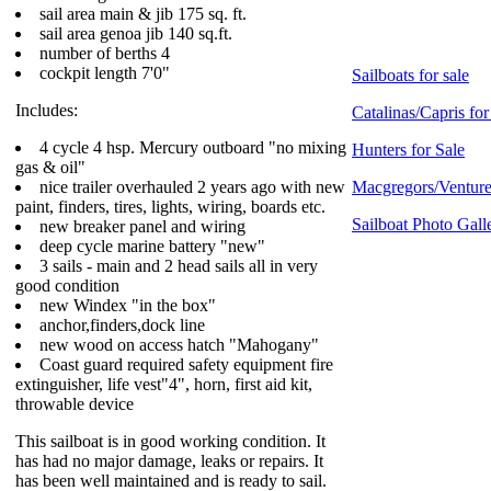
sail area main & jib 175 sq. ft.
sail area genoa jib 140 sq.ft.
number of berths 4
cockpit length 7'0"
Sailboats for sale
Includes:
Catalinas/Capris for
4 cycle 4 hsp. Mercury outboard "no mixing
Hunters for Sale
gas & oil"
nice trailer overhauled 2 years ago with new
Macgregors/Ventures
paint, finders, tires, lights, wiring, boards etc.
Sailboat Photo Gall
new breaker panel and wiring
deep cycle marine battery "new"
3 sails - main and 2 head sails all in very
good condition
new Windex "in the box"
anchor,finders,dock line
new wood on access hatch "Mahogany"
Coast guard required safety equipment fire
extinguisher, life vest"4", horn, first aid kit,
throwable device
This sailboat is in good working condition. It
has had no major damage, leaks or repairs. It
has been well maintained and is ready to sail.