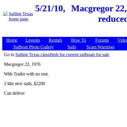
5/21/10,
Macgregor 22, 
reduced
Home
Lessons
Rentals
How To
Forums
Vide
Sailboat Photo Gallery
Sails
Scam Warnings
Go to
Sailing Texas classifieds for current sailboats for sale
Macgregor 22, 1976
With Trailer with no rust.
2 like new sails, $2200
Can deliver