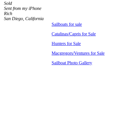
Sold
Sent from my iPhone
Rich
San Diego, California
Sailboats for sale
Catalinas/Capris for Sale
Hunters for Sale
Macgregors/Ventures for Sale
Sailboat Photo Gallery