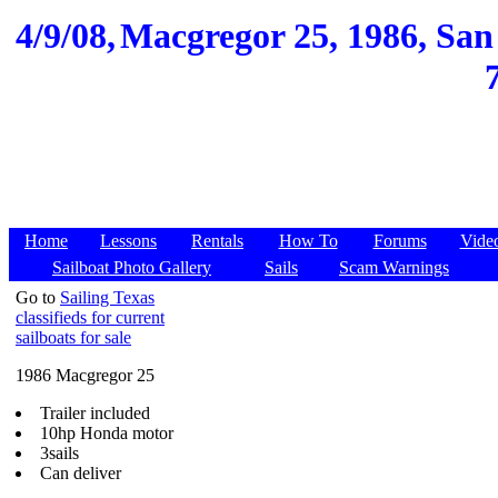
4/9/08,
Macgregor 25, 1986, San 
Home
Lessons
Rentals
How To
Forums
Vide
Sailboat Photo Gallery
Sails
Scam Warnings
Go to
Sailing Texas
classifieds for current
sailboats for sale
1986 Macgregor 25
Trailer included
10hp Honda motor
3sails
Can deliver