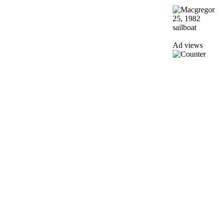
Ad views