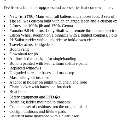
I've listed a bunch of upgrades and accessories that come with her:
New (ish) ('06) Main with full battens and a loose foot, 3 sets of
The sail was custom built with an enlarged leach and a custom e
2 foresails: 100% jib and 150% Genoa.
Yamaha 9.8 Hi-thrust Long Shaft with remote throttle and electric 
Edson Wheel steering on a binnacle with a lighted compass. Fold
IdaSailor rudder with quick release hold-down cleat.
Traveler across bridgedeck
Boom vang
Downhaul for jib
All lines led to cockpit for singlehanding
Bottom painted with Petit Ultima ablative paint
Replaced windows
Upgraded spreader bases and mast-step.
Mast raising kit installed.
Anchor in holder on pulpit with chain and rode
Chain locker with hawse on foredeck.
Boat hook
Safety equipment and PFD�s
Boarding ladder mounted to transom
Complete set of cushions, not the original plaid
Cockpit cushions and lifeline pads
Standard table upgraded with a clear insert