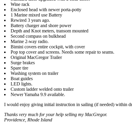
Wine rack
Enclosed head with newer porta-potty
1 Marine mixed use Battery
Rewired 3 years ago.
Battery charger and shore power
Depth and Knot meters, transom mounted
Second compass on bulkhead
Marine 2-way radio.
Bimini covers entire cockpit, with cover
Pop top cover and screens. Needs some repair to seams.
Original MacGregor Trailer
Surge brakes
Spare tire
Washing system on trailer
Boat guides
LED lights.
Custom ladder welded onto trailer
Newer Yamaha 9.9 available.
I would enjoy giving initial instruction in sailing (if needed) within 
Thanks very much for your help selling my MacGregor.
Providence, Rhode Island