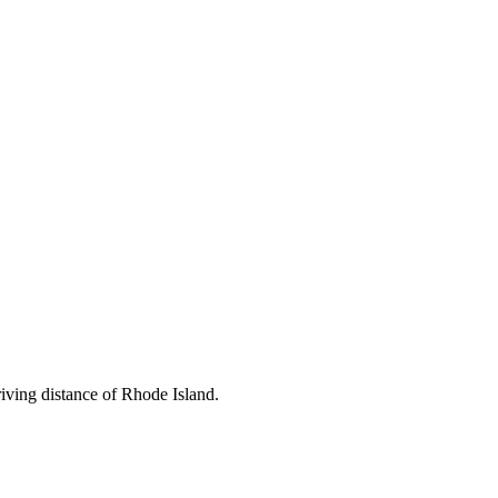
driving distance of Rhode Island.