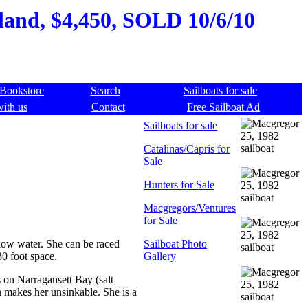
land, $4,450, SOLD 10/6/10
Bookstore
Search
Sailboats for sale
with us
Contact
Free Sailboat Ad
Sailboats for sale
Catalinas/Capris for
Sale
Hunters for Sale
Macgregors/Ventures
for Sale
llow water. She can be raced
Sailboat Photo
30 foot space.
Gallery
ns on Narragansett Bay (salt
n makes her unsinkable. She is a