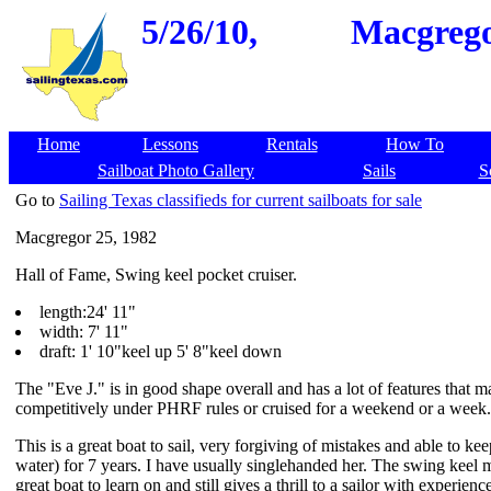
5/26/10,
Macgrego
Home
Lessons
Rentals
How To
Sailboat Photo Gallery
Sails
S
Go to
Sailing Texas classifieds for current sailboats for sale
Macgregor 25, 1982
Hall of Fame, Swing keel pocket cruiser.
length:24' 11"
width: 7' 11"
draft: 1' 10"keel up 5' 8"keel down
The "Eve J." is in good shape overall and has a lot of features that 
competitively under PHRF rules or cruised for a weekend or a week. Sh
This is a great boat to sail, very forgiving of mistakes and able to ke
water) for 7 years. I have usually singlehanded her. The swing keel m
great boat to learn on and still gives a thrill to a sailor with experienc