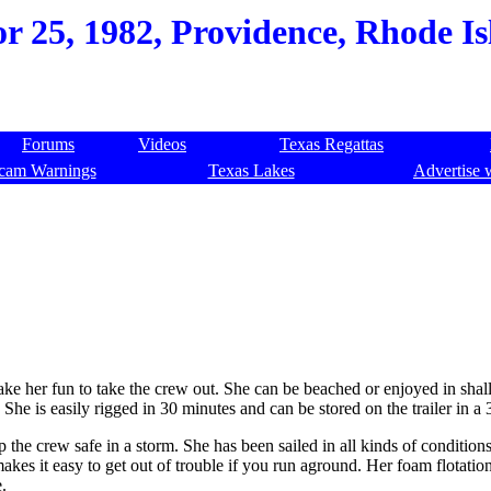
r 25, 1982, Providence, Rhode Is
Forums
Videos
Texas Regattas
cam Warnings
Texas Lakes
Advertise 
make her fun to take the crew out. She can be beached or enjoyed in sha
e is easily rigged in 30 minutes and can be stored on the trailer in a 
ep the crew safe in a storm. She has been sailed in all kinds of conditio
akes it easy to get out of trouble if you run aground. Her foam flotatio
e.