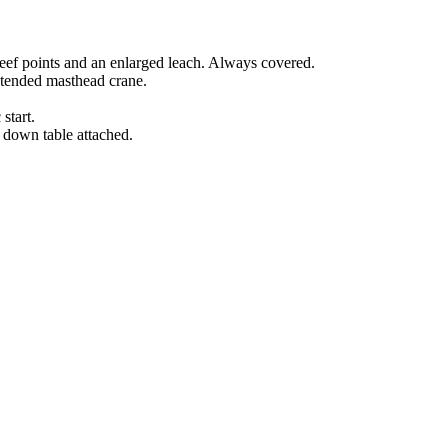
 reef points and an enlarged leach. Always covered.
xtended masthead crane.
start.
 down table attached.