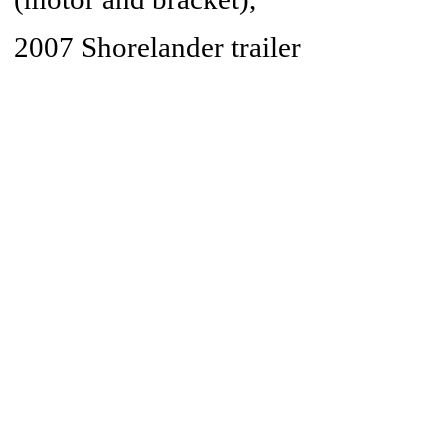
2007 Shorelander trailer