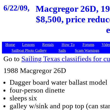
6/22/09,
Macgregor 26D, 198
$8,500, price reduc
Home
Lessons
Rentals
How To
Forums
Vide
Sailboat Photo Gallery
Sails
Scam Warnings
Go to
Sailing Texas classifieds for cu
1988 Macgregor 26D
Dagger board water ballast model
four-person dinette
sleeps six
galley w/sink and pop top (can sta