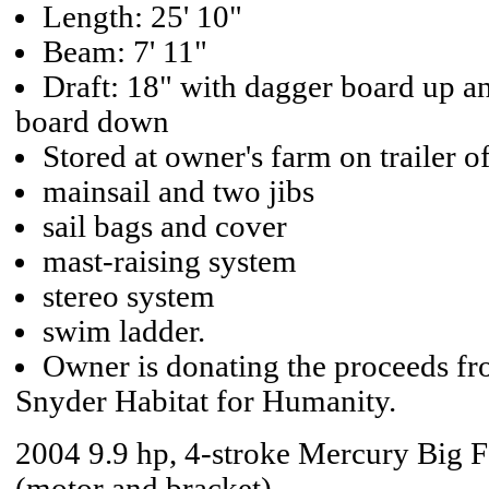
Length: 25' 10"
Beam: 7' 11"
Draft: 18" with dagger board up an
board down
Stored at owner's farm on trailer o
mainsail and two jibs
sail bags and cover
mast-raising system
stereo system
swim ladder.
Owner is donating the proceeds fro
Snyder Habitat for Humanity.
2004 9.9 hp, 4-stroke Mercury Big 
(motor and bracket),