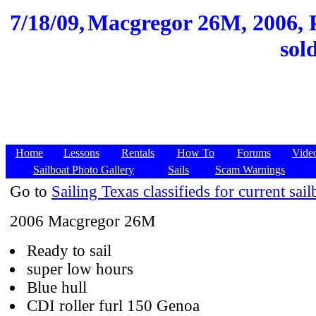
7/18/09,
Macgregor 26M, 2006, P
sol
Home
Lessons
Rentals
How To
Forums
Vide
Sailboat Photo Gallery
Sails
Scam Warnings
Go to
Sailing Texas classifieds for current sail
2006 Macgregor 26M
Ready to sail
super low hours
Blue hull
CDI roller furl 150 Genoa