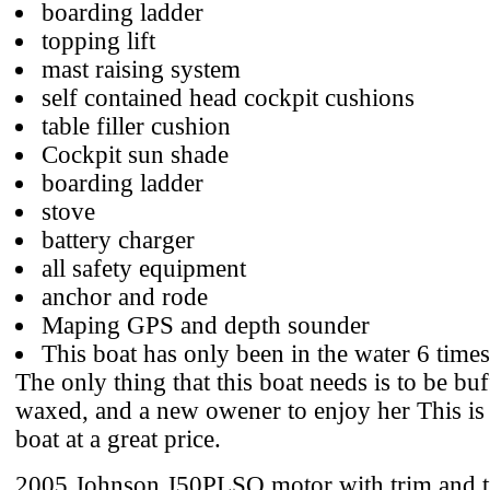
boarding ladder
topping lift
mast raising system
self contained head cockpit cushions
table filler cushion
Cockpit sun shade
boarding ladder
stove
battery charger
all safety equipment
anchor and rode
Maping GPS and depth sounder
This boat has only been in the water 6 time
The only thing that this boat needs is to be bu
waxed, and a new owener to enjoy her This is 
boat at a great price.
2005 Johnson J50PLSO motor with trim and ti