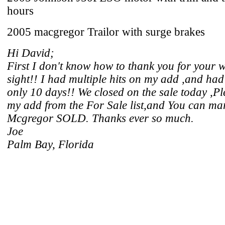
hours
2005 macgregor Trailor with surge brakes
Hi David;
First I don't know how to thank you for your 
sight!! I had multiple hits on my add ,and had 
only 10 days!! We closed on the sale today ,
my add from the For Sale list,and You can ma
Mcgregor SOLD. Thanks ever so much.
Joe
Palm Bay, Florida