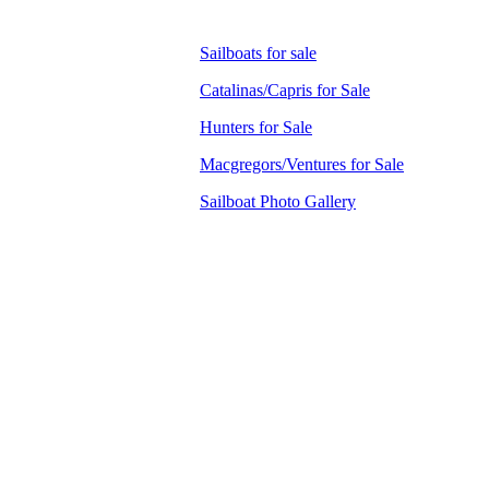
Sailboats for sale
Catalinas/Capris for Sale
Hunters for Sale
Macgregors/Ventures for Sale
Sailboat Photo Gallery