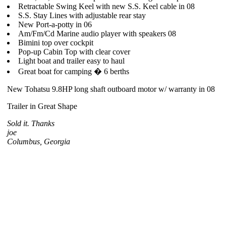
Retractable Swing Keel with new S.S. Keel cable in 08
S.S. Stay Lines with adjustable rear stay
New Port-a-potty in 06
Am/Fm/Cd Marine audio player with speakers 08
Bimini top over cockpit
Pop-up Cabin Top with clear cover
Light boat and trailer easy to haul
Great boat for camping � 6 berths
New Tohatsu 9.8HP long shaft outboard motor w/ warranty in 08
Trailer in Great Shape
Sold it. Thanks
joe
Columbus, Georgia