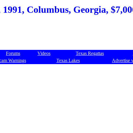
 1991, Columbus, Georgia, $7,000
Forums
Videos
Texas Regattas
cam Warnings
Texas Lakes
Advertise 