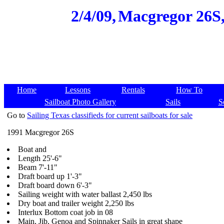
2/4/09,
Macgregor 26S,
Home
Lessons
Rentals
How To
Sailboat Photo Gallery
Sails
S
Go to
Sailing Texas classifieds for current sailboats for sale
1991 Macgregor 26S
Boat and
Length 25'-6"
Beam 7'-11"
Draft board up 1'-3"
Draft board down 6'-3"
Sailing weight with water ballast 2,450 lbs
Dry boat and trailer weight 2,250 lbs
Interlux Bottom coat job in 08
Main, Jib, Genoa and Spinnaker Sails in great shape