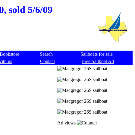
, sold 5/6/09
Bookstore
Search
Sailboats for sale
with us
Contact
Free Sailboat Ad
Ad views