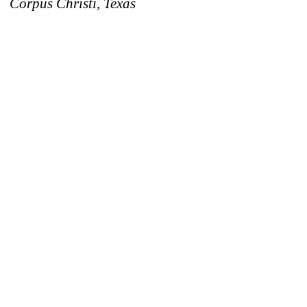
Corpus Christi, Texas