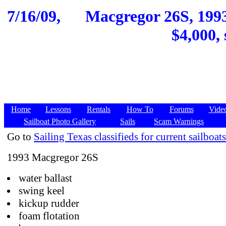
7/16/09,
Macgregor 26S, 1993
$4,000, 
Home
Lessons
Rentals
How To
Forums
Vide
Sailboat Photo Gallery
Sails
Scam Warnings
Go to
Sailing Texas classifieds for current sailboats
1993 Macgregor 26S
water ballast
swing keel
kickup rudder
foam flotation