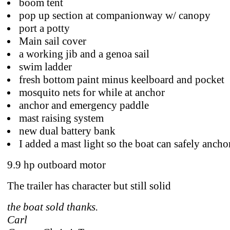
boom tent
pop up section at companionway w/ canopy
port a potty
Main sail cover
a working jib and a genoa sail
swim ladder
fresh bottom paint minus keelboard and pocket
mosquito nets for while at anchor
anchor and emergency paddle
mast raising system
new dual battery bank
I added a mast light so the boat can safely ancho
9.9 hp outboard motor
The trailer has character but still solid
the boat sold thanks.
Carl