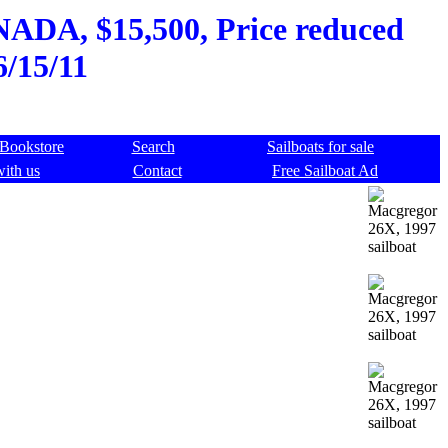
NADA, $15,500, Price reduced
6/15/11
Bookstore
Search
Sailboats for sale
with us
Contact
Free Sailboat Ad