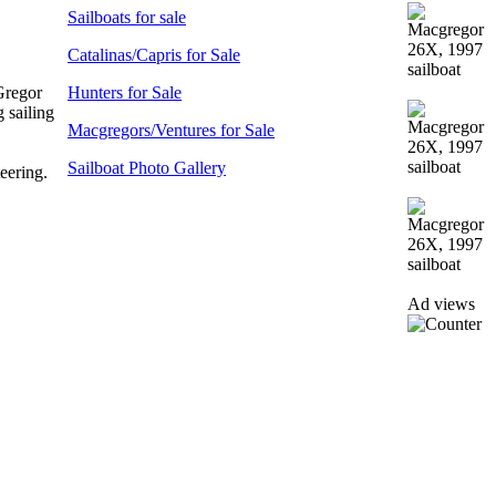
Sailboats for sale
Catalinas/Capris for Sale
Gregor
Hunters for Sale
 sailing
Macgregors/Ventures for Sale
Sailboat Photo Gallery
eering.
Ad views