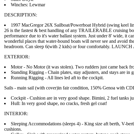
Winches: Lewmar
DESCRIPTION:
1997 MacGregor 26X Sailboat/Powerboat Hybrid (swing keel line 
26 is the fastest & best handling of any TRAILERABLE cruising boat
performance due to it's water ballast system. Just under 8' wide, it ca
wonderful places that water-bound boats will never see and avoid the
headroom. Can sleep 6(with 2 kids) or four comfortably. LAUNCH
EXTERIOR:
Motor - No Motor (it was stolen). Two rudders just came back fro
Standing Rigging - Chain plates, stay adjusters, and stays are in 
Running Rigging - All lines led aft to the cockpit.
Sails - main sail (with cover)in fair condition, 150% Genoa with CDI r
Cockpit - Cushion are in very good shape. Bimini, 2 fuel tanks ju
Hull: In very good shape, no cracks, fresh gel coat!
INTERIOR:
Sleeping Accommodations (sleeps 4) - King size aft berth, V-bert
cushions.