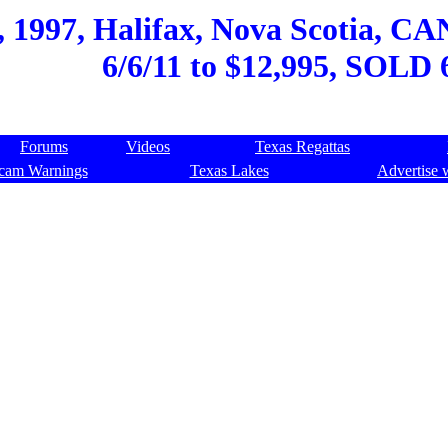
 1997, Halifax, Nova Scotia, CA
6/6/11 to $12,995, SOLD 
Forums
Videos
Texas Regattas
cam Warnings
Texas Lakes
Advertise 