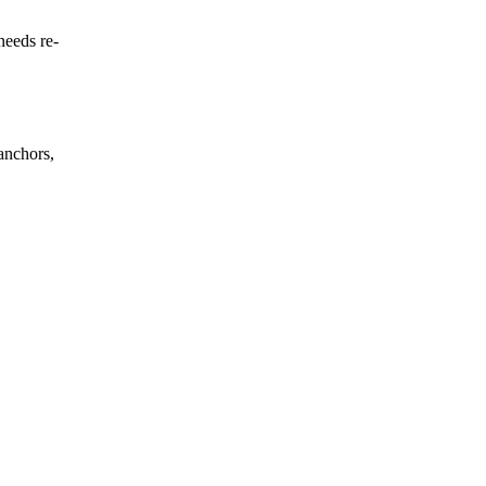
needs re-
anchors,