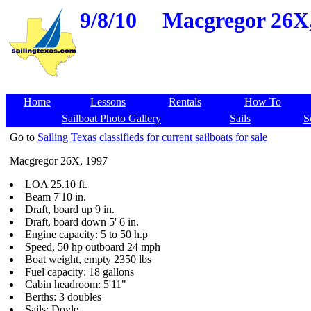
9/8/10
Macgregor 26X,
Home
Lessons
Rentals
How To
Sailboat Photo Gallery
Sails
S
Go to
Sailing Texas classifieds for current sailboats for sale
Macgregor 26X, 1997
LOA 25.10 ft.
Beam 7'10 in.
Draft, board up 9 in.
Draft, board down 5' 6 in.
Engine capacity: 5 to 50 h.p
Speed, 50 hp outboard 24 mph
Boat weight, empty 2350 lbs
Fuel capacity: 18 gallons
Cabin headroom: 5'11"
Berths: 3 doubles
Sails: Doyle