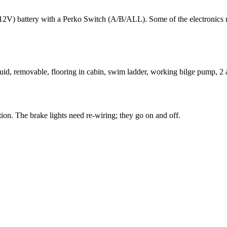
12V) battery with a Perko Switch (A/B/ALL). Some of the electronics 
uid, removable, flooring in cabin, swim ladder, working bilge pump, 2 
ition. The brake lights need re-wiring; they go on and off.