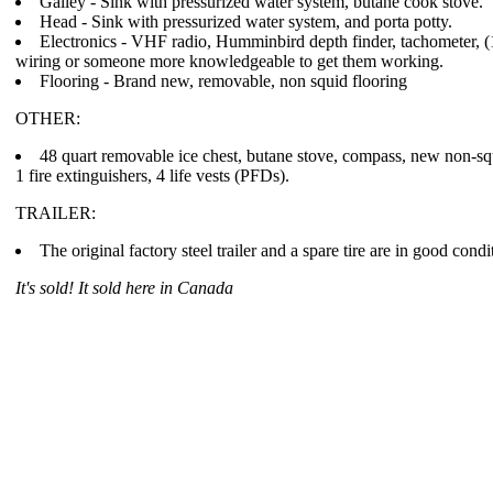
Galley - Sink with pressurized water system, butane cook stove.
Head - Sink with pressurized water system, and porta potty.
Electronics - VHF radio, Humminbird depth finder, tachometer, (
wiring or someone more knowledgeable to get them working.
Flooring - Brand new, removable, non squid flooring
OTHER:
48 quart removable ice chest, butane stove, compass, new non-sq
1 fire extinguishers, 4 life vests (PFDs).
TRAILER:
The original factory steel trailer and a spare tire are in good cond
It's sold! It sold here in Canada