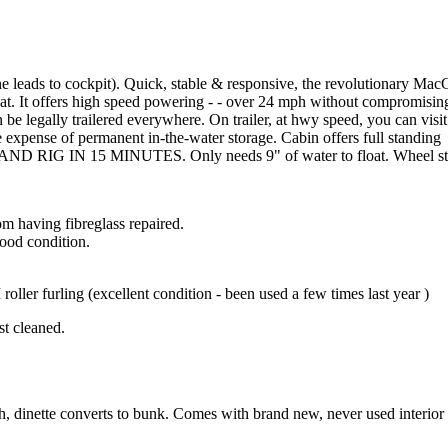
leads to cockpit). Quick, stable & responsive, the revolutionary Mac
. It offers high speed powering - - over 24 mph without compromising
n be legally trailered everywhere. On trailer, at hwy speed, you can visit
 expense of permanent in-the-water storage. Cabin offers full standing
 AND RIG IN 15 MINUTES. Only needs 9" of water to float. Wheel st
m having fibreglass repaired.
good condition.
oller furling (excellent condition - been used a few times last year )
st cleaned.
h, dinette converts to bunk. Comes with brand new, never used interior