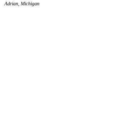
Adrian, Michigan