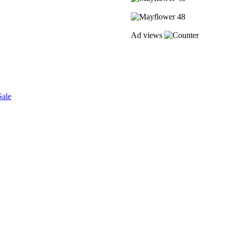
Ad views
Sale