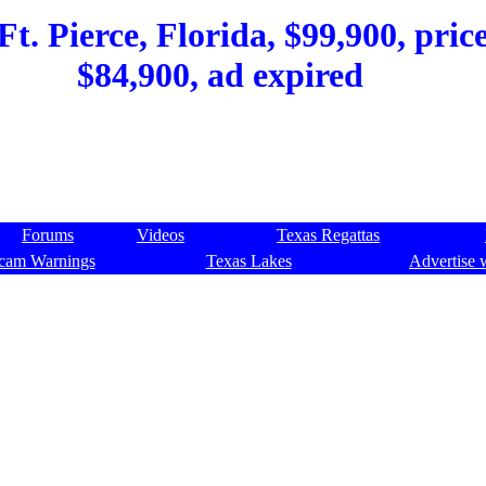
t. Pierce, Florida, $99,900, pric
$84,900, ad expired
Forums
Videos
Texas Regattas
cam Warnings
Texas Lakes
Advertise 