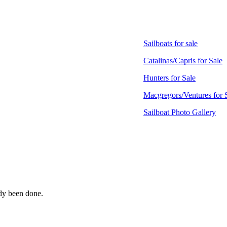
Sailboats for sale
Catalinas/Capris for Sale
Hunters for Sale
Macgregors/Ventures for 
Sailboat Photo Gallery
ady been done.