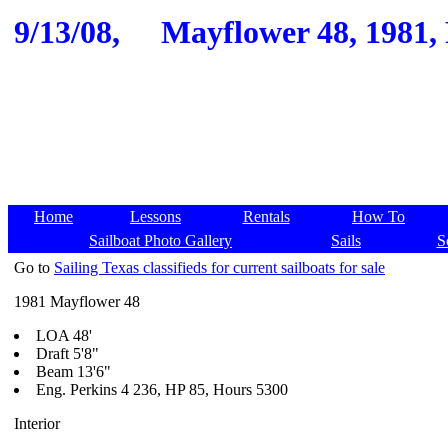
9/13/08,
Mayflower 48, 1981, F
Home
Lessons
Rentals
How To
Sailboat Photo Gallery
Sails
S
Go to
Sailing Texas classifieds for current sailboats for sale
1981 Mayflower 48
LOA 48'
Draft 5'8"
Beam 13'6"
Eng. Perkins 4 236, HP 85, Hours 5300
Interior