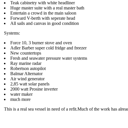
Teak cabinetry with white headliner
Huge master suite with a real master bath
Entertain a crowd in the main saloon
Forward V-berth with seperate head
All sails and canvas in good condition
Systems:
Force 10, 3 burner stove and oven
Adler Barber super cold fridge and freezer
New countertops
Fresh and seawater pressure water systems
Ray marine radar
Robertson autopilot
Balmar Alternator
Air wind generator
2,85 watt solar panels
2000 watt Prosine inverter
water maker
much more
This is a real sea vessel in need of a refit.Much of the work has alre