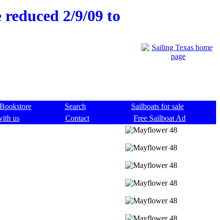
e reduced 2/9/09 to
Bookstore
Search
Sailboats for sale
with us
Contact
Free Sailboat Ad