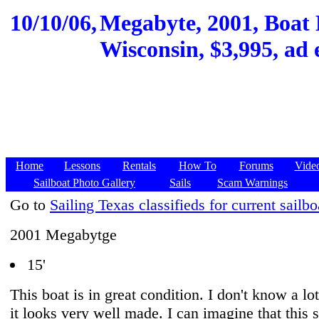
10/10/06,
Megabyte, 2001, Boat
Wisconsin, $3,995, ad 
Home
Lessons
Rentals
How To
Forums
Vide
Sailboat Photo Gallery
Sails
Scam Warnings
Go to
Sailing Texas classifieds for current sailbo
2001 Megabytge
15'
This boat is in great condition. I don't know a lot
it looks very well made. I can imagine that this s