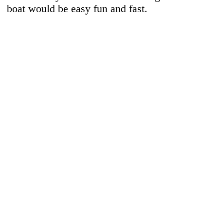
boat would be easy fun and fast.