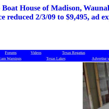
e Boat House of Madison, Waunak
ce reduced 2/3/09 to $9,495, ad e
Forums
Videos
Texas Regattas
cam Warnings
Texas Lakes
Advertise 