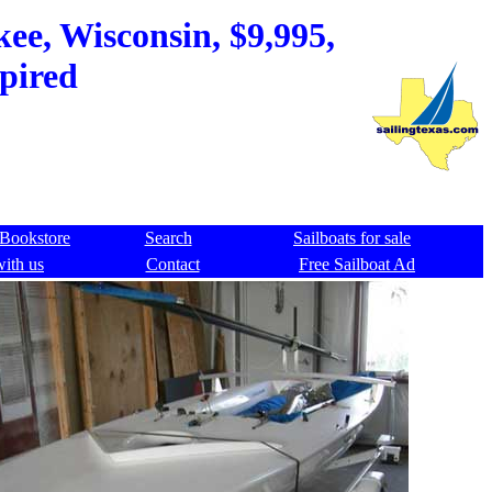
ee, Wisconsin, $9,995,
xpired
Bookstore
Search
Sailboats for sale
with us
Contact
Free Sailboat Ad