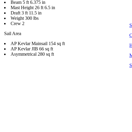
Beam 5 ft 6.375 in
Mast Height 26 ft 6.5 in
Draft 3 ft 11.5 in
Weight 300 lbs
Crew 2
S
Sail Area
C
AP Kevlar Mainsail 154 sq ft
H
AP Kevlar JIB 66 sq ft
Asymmetrical 280 sq ft
M
S