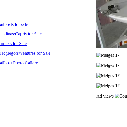
ailboats for sale
atalinas/Capris for Sale
unters for Sale
acgregors/Ventures for Sale
ailboat Photo Gallery
Ad views