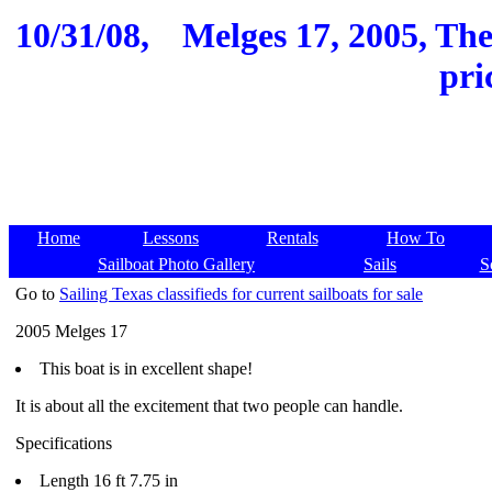
10/31/08,
Melges 17, 2005, Th
pri
Home
Lessons
Rentals
How To
Sailboat Photo Gallery
Sails
S
Go to
Sailing Texas classifieds for current sailboats for sale
2005 Melges 17
This boat is in excellent shape!
It is about all the excitement that two people can handle.
Specifications
Length 16 ft 7.75 in