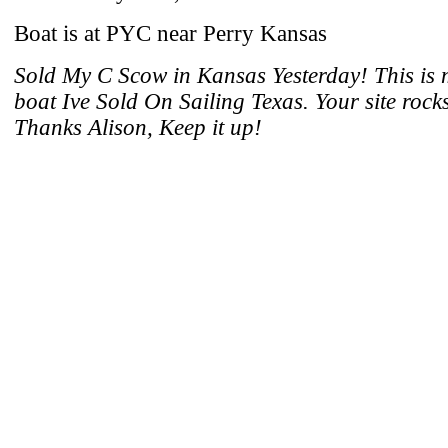
Boat is at PYC near Perry Kansas
Sold My C Scow in Kansas Yesterday! This is
boat Ive Sold On Sailing Texas. Your site rocks
Thanks Alison, Keep it up!