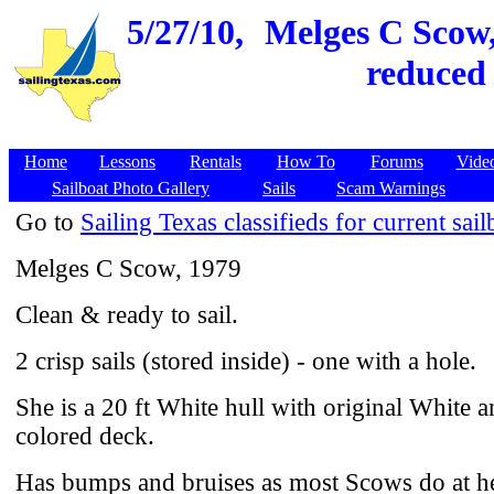
5/27/10,
Melges C Scow, 
reduced 
Home
Lessons
Rentals
How To
Forums
Vide
Sailboat Photo Gallery
Sails
Scam Warnings
Go to
Sailing Texas classifieds for current sail
Melges C Scow, 1979
Clean & ready to sail.
2 crisp sails (stored inside) - one with a hole.
She is a 20 ft White hull with original White 
colored deck.
Has bumps and bruises as most Scows do at he