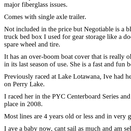
major fiberglass issues.
Comes with single axle trailer.
Not included in the price but Negotiable is a bl
truck bed box I used for gear storage like a d
spare wheel and tire.
It has an over-boom boat cover that is really ol
in its last season of use. She is a fast and fun b
Previously raced at Lake Lotawana, Ive had he
on Perry Lake.
I raced her in the PYC Centerboard Series an
place in 2008.
Most lines are 4 years old or less and in very
I ave a baby now, cant sail as much and am sel