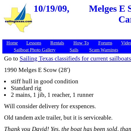
10/19/09,
Melges E S
Car
Home
Lessons
Rentals
How To
Forums
Vide
Sailboat Photo Gallery
Sails
Scam Warnings
Go to
Sailing Texas classifieds for current sailboats
1990 Melges E Scow (28')
stiff hull in good condition
Standard rig
2 mains, 1 jib, 1 reacher, 1 runner
Will consider delivery for exspences.
Old tandem axle trailer, but it is serviceable.
Thank you David! Yes, the boat has been sold, than