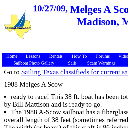
10/27/09,
Melges A Sco
Madison, M
Home
Lessons
Rentals
How To
Forums
Vide
Sailboat Photo Gallery
Sails
Scam Warnings
Go to
Sailing Texas classifieds for current sa
1988 Melges A Scow
ready to race! This 38 ft. boat has been t
by Bill Mattison and is ready to go.
The 1988 A-Scow sailboat has a fiberglass
overall length of 38 feet (sometimes referre
The width (or beam) of this craft is 86 inches