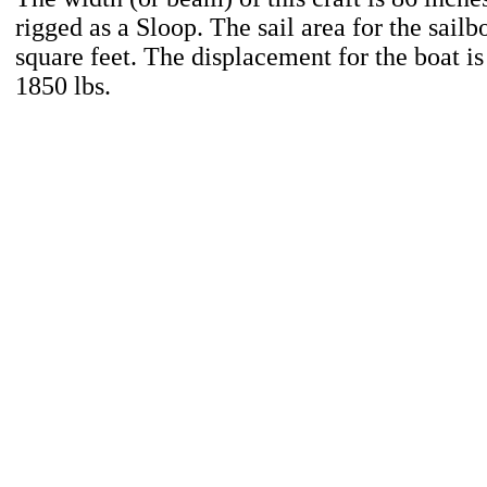
rigged as a Sloop. The sail area for the sailb
square feet. The displacement for the boat i
1850 lbs.