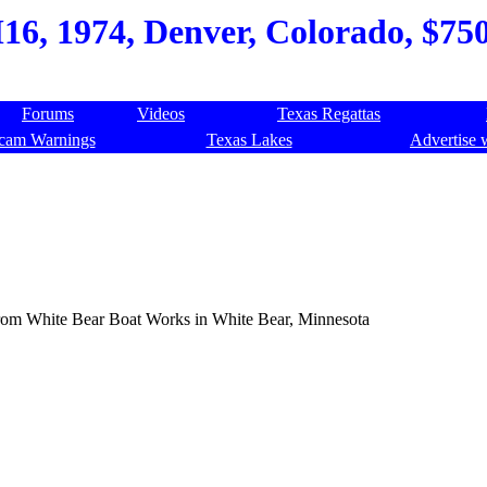
6, 1974, Denver, Colorado, $750,
Forums
Videos
Texas Regattas
cam Warnings
Texas Lakes
Advertise 
d from White Bear Boat Works in White Bear, Minnesota