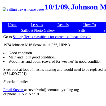
10/1/09,
Johnson M1
Home
Lessons
Rentals
How To
Sailboat Photo Gallery
Sails
S
Go to
Sailing Texas classifieds for current sailboats for sale
1974 Johnson M16 Scow sail # P66, HIN: 3
Good condition.
Main and jib in good condition.
Wood mast and boom (covered for weather) in good condition.
Steel boot at foot of mast is missing and would need to be replace
(651.429.7221)
Shoreland trailer
Email Steven
at stevefrank@communitysailing.org
or phone 303-757-7718