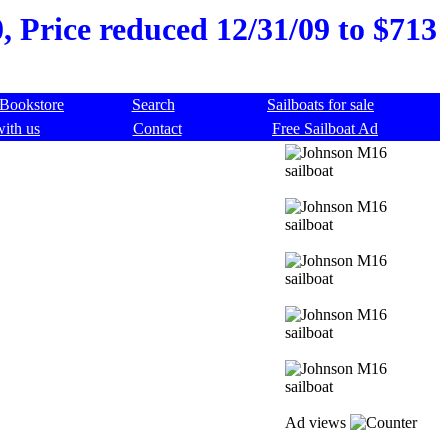
 Price reduced 12/31/09 to $713
Bookstore
Search
Sailboats for sale
with us
Contact
Free Sailboat Ad
Ad views