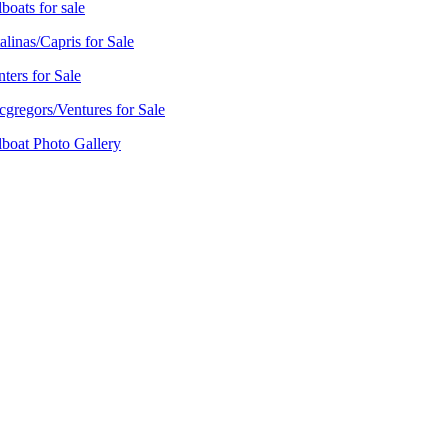
lboats for sale
alinas/Capris for Sale
ters for Sale
gregors/Ventures for Sale
lboat Photo Gallery