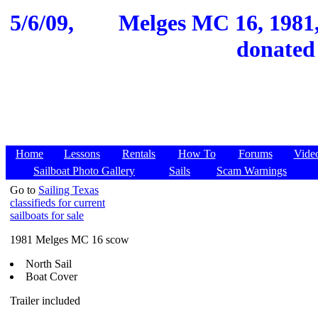
5/6/09,
Melges MC 16, 1981,
donated
Home
Lessons
Rentals
How To
Forums
Vide
Sailboat Photo Gallery
Sails
Scam Warnings
Go to
Sailing Texas
classifieds for current
sailboats for sale
1981 Melges MC 16 scow
North Sail
Boat Cover
Trailer included