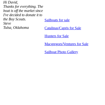
Hi David,
Thanks for everything. The
boat is off the market since
I've decided to donate it to
the Boy Scouts.
Sailboats for sale
Steve
Tulsa, Oklahoma
Catalinas/Capris for Sale
Hunters for Sale
Macgregors/Ventures for Sale
Sailboat Photo Gallery