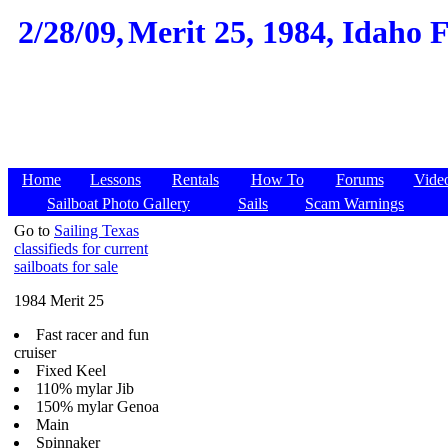
2/28/09,
Merit 25, 1984, Idaho Fa
Home
Lessons
Rentals
How To
Forums
Vide
Sailboat Photo Gallery
Sails
Scam Warnings
Go to
Sailing Texas
classifieds for current
sailboats for sale
1984 Merit 25
Fast racer and fun
cruiser
Fixed Keel
110% mylar Jib
150% mylar Genoa
Main
Spinnaker