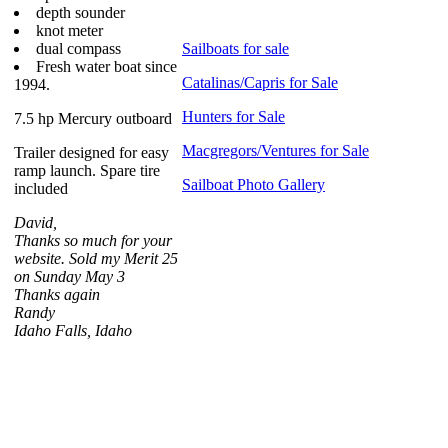
depth sounder
knot meter
dual compass
Sailboats for sale
Fresh water boat since
Catalinas/Capris for Sale
1994.
Hunters for Sale
7.5 hp Mercury outboard
Macgregors/Ventures for Sale
Trailer designed for easy
ramp launch. Spare tire
Sailboat Photo Gallery
included
David,
Thanks so much for your
website. Sold my Merit 25
on Sunday May 3
Thanks again
Randy
Idaho Falls, Idaho