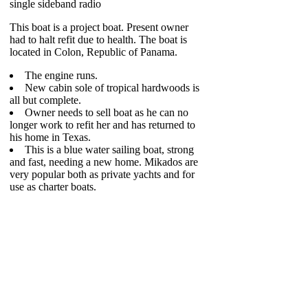
single sideband radio
This boat is a project boat. Present owner
had to halt refit due to health. The boat is
located in Colon, Republic of Panama.
The engine runs.
New cabin sole of tropical hardwoods is
all but complete.
Owner needs to sell boat as he can no
longer work to refit her and has returned to
his home in Texas.
This is a blue water sailing boat, strong
and fast, needing a new home. Mikados are
very popular both as private yachts and for
use as charter boats.