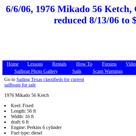
6/6/06, 1976 Mikado 56 Ketch, 
reduced 8/13/06 to 
Home
Lessons
Rentals
How To
Forums
Vide
Sailboat Photo Gallery
Sails
Scam Warnings
Go to
Sailing Texas classifieds for current
sailboats for sale
1976 Mikado 56 Ketch
Keel: Fixed
Length: 56 ft
Width: 16 ft
draft: 6 ft
Engine: Perkins 6 cylinder
Fuel type: diesel