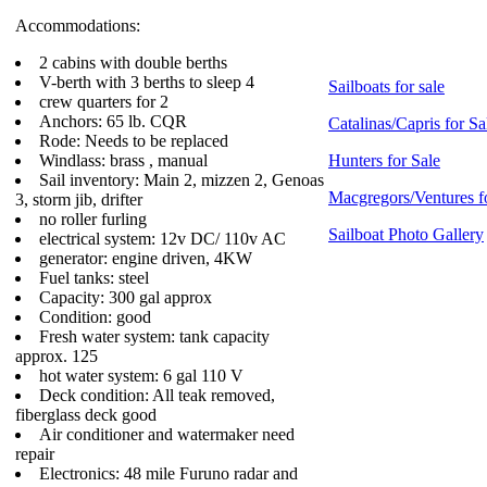
Accommodations:
2 cabins with double berths
V-berth with 3 berths to sleep 4
Sailboats for sale
crew quarters for 2
Anchors: 65 lb. CQR
Catalinas/Capris for Sa
Rode: Needs to be replaced
Windlass: brass , manual
Hunters for Sale
Sail inventory: Main 2, mizzen 2, Genoas
Macgregors/Ventures f
3, storm jib, drifter
no roller furling
Sailboat Photo Gallery
electrical system: 12v DC/ 110v AC
generator: engine driven, 4KW
Fuel tanks: steel
Capacity: 300 gal approx
Condition: good
Fresh water system: tank capacity
approx. 125
hot water system: 6 gal 110 V
Deck condition: All teak removed,
fiberglass deck good
Air conditioner and watermaker need
repair
Electronics: 48 mile Furuno radar and