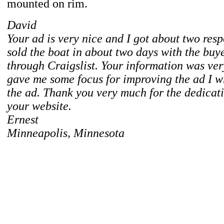
mounted on rim.
David
Your ad is very nice and I got about two respo
sold the boat in about two days with the bu
through Craigslist. Your information was ver
gave me some focus for improving the ad I wr
the ad. Thank you very much for the dedicati
your website.
Ernest
Minneapolis, Minnesota