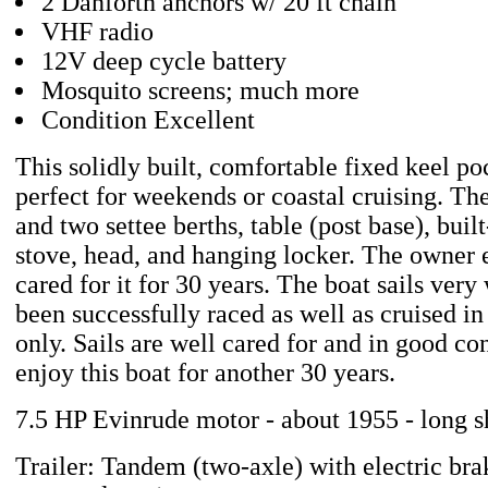
2 Danforth anchors w/ 20 ft chain
VHF radio
12V deep cycle battery
Mosquito screens; much more
Condition Excellent
This solidly built, comfortable fixed keel poc
perfect for weekends or coastal cruising. The
and two settee berths, table (post base), buil
stove, head, and hanging locker. The owner
cared for it for 30 years. The boat sails very
been successfully raced as well as cruised in
only. Sails are well cared for and in good co
enjoy this boat for another 30 years.
7.5 HP Evinrude motor - about 1955 - long s
Trailer: Tandem (two-axle) with electric brak