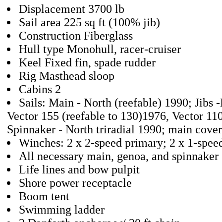
Displacement 3700 lb
Sail area 225 sq ft (100% jib)
Construction Fiberglass
Hull type Monohull, racer-cruiser
Keel Fixed fin, spade rudder
Rig Masthead sloop
Cabins 2
Sails: Main - North (reefable) 1990; Jibs 
Vector 155 (reefable to 130)1976, Vector 11
Spinnaker - North triradial 1990; main cover
Winches: 2 x 2-speed primary; 2 x 1-spee
All necessary main, genoa, and spinnaker 
Life lines and bow pulpit
Shore power receptacle
Boom tent
Swimming ladder