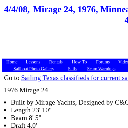
4/4/08,
Mirage 24, 1976, Minnea
Home
Lessons
Rentals
How To
Forums
Vide
Sailboat Photo Gallery
Sails
Scam Warnings
Go to
Sailing Texas classifieds for current sa
1976 Mirage 24
Built by Mirage Yachts, Designed by C&
Length 23' 10"
Beam 8' 5"
Draft 4.0'