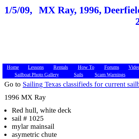
1/5/09,
MX Ray, 1996, Deerfield
Home
Lessons
Rentals
How To
Forums
Vide
Sailboat Photo Gallery
Sails
Scam Warnings
Go to
Sailing Texas classifieds for current sail
1996 MX Ray
Red hull, white deck
sail # 1025
mylar mainsail
asymetric chute