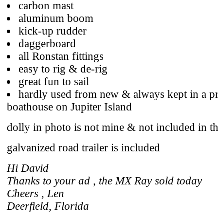
carbon mast
aluminum boom
kick-up rudder
daggerboard
all Ronstan fittings
easy to rig & de-rig
great fun to sail
hardly used from new & always kept in a pr
boathouse on Jupiter Island
dolly in photo is not mine & not included in th
galvanized road trailer is included
Hi David
Thanks to your ad , the MX Ray sold today
Cheers , Len
Deerfield, Florida