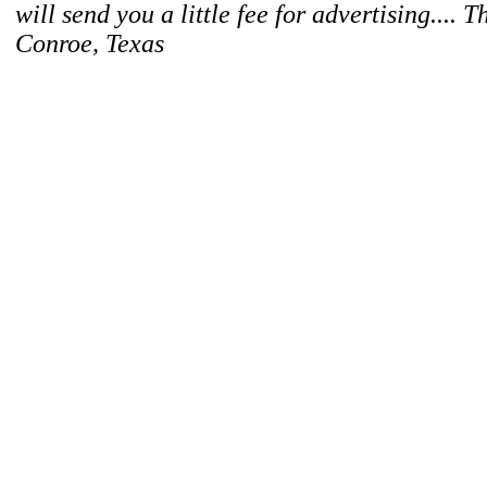
will send you a little fee for advertising.... 
Conroe, Texas