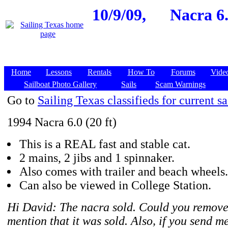
10/9/09,
Nacra 6.
Home
Lessons
Rentals
How To
Forums
Vide
Sailboat Photo Gallery
Sails
Scam Warnings
Go to
Sailing Texas classifieds for current sa
1994 Nacra 6.0 (20 ft)
This is a REAL fast and stable cat.
2 mains, 2 jibs and 1 spinnaker.
Also comes with trailer and beach wheels.
Can also be viewed in College Station.
Hi David: The nacra sold. Could you remove
mention that it was sold. Also, if you send me